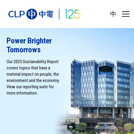
中
Power Brighter
Tomorrows
Our 2025 Sustainability Report
covers topics that have a
material impact on people, the
environment and the economy.
View our reporting suite for
more information.