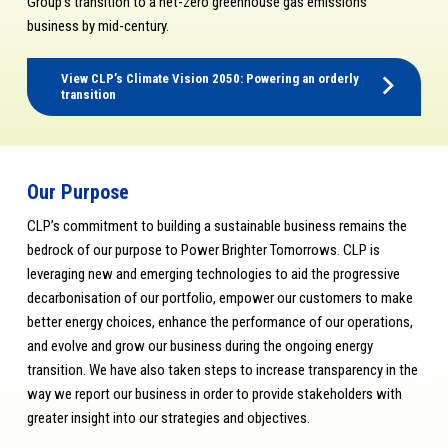
Group’s transition to a net-zero greenhouse gas emissions
business by mid-century.
View CLP’s Climate Vision 2050: Powering an orderly
transition
Our Purpose
CLP’s commitment to building a sustainable business remains the
bedrock of our purpose to Power Brighter Tomorrows. CLP is
leveraging new and emerging technologies to aid the progressive
decarbonisation of our portfolio, empower our customers to make
better energy choices, enhance the performance of our operations,
and evolve and grow our business during the ongoing energy
transition. We have also taken steps to increase transparency in the
way we report our business in order to provide stakeholders with
greater insight into our strategies and objectives.