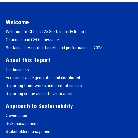
Welcome
Welcome to CLPʼs 2025 Sustainability Report
Chairman and CEO’s message
Sustainability-related targets and performance in 2025
About this Report
Our business
Economic value generated and distributed
Reporting frameworks and content indices
Reporting scope and data verification
Approach to Sustainability
Governance
Risk management
Stakeholder management