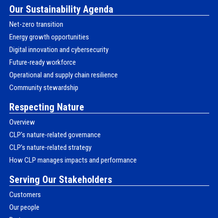
Our Sustainability Agenda
Net-zero transition
Energy growth opportunities
Digital innovation and cybersecurity
Future-ready workforce
Operational and supply chain resilience
Community stewardship
Respecting Nature
Overview
CLP’s nature-related governance
CLP’s nature-related strategy
How CLP manages impacts and performance
Serving Our Stakeholders
Customers
Our people