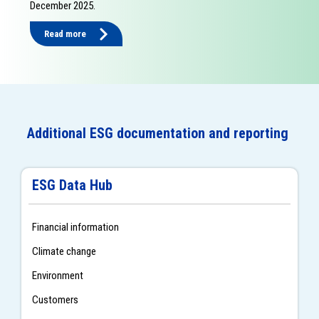
December 2025.
Read more
Additional ESG documentation and reporting
ESG Data Hub
Financial information
Climate change
Environment
Customers