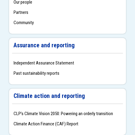
Our people
Partners
Community
Assurance and reporting
Independent Assurance Statement
Past sustainability reports
Climate action and reporting
CLPʼs Climate Vision 2050: Powering an orderly transition
Climate Action Finance (CAF) Report