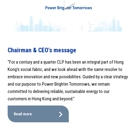
Chairman & CEO's message
“For a century and a quarter CLP has been an integral part of Hong
Kong’s social fabric, and we look ahead with the same resolve to
embrace innovation and new possibilities. Guided by a clear strategy
and our purpose to Power Brighter Tomorrows, we remain
committed to delivering reliable, sustainable energy to our
customers in Hong Kong and beyond.”
Read more