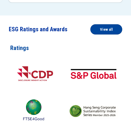
ESG Ratings and Awards
View all
Ratings