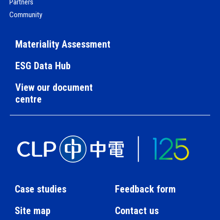
Partners
Community
Materiality Assessment
ESG Data Hub
View our document
centre
Case studies
Feedback form
Site map
Contact us