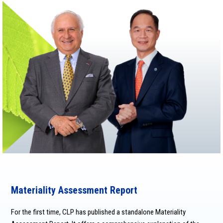
Materiality Assessment Report
For the first time, CLP has published a standalone Materiality