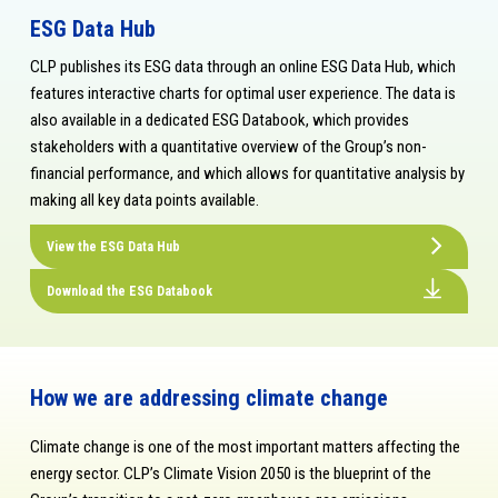
ESG Data Hub
CLP publishes its ESG data through an online ESG Data Hub, which
features interactive charts for optimal user experience. The data is
also available in a dedicated ESG Databook, which provides
stakeholders with a quantitative overview of the Group’s non-
financial performance, and which allows for quantitative analysis by
making all key data points available.
View the ESG Data Hub
Download the ESG Databook
How we are addressing climate change
Climate change is one of the most important matters affecting the
energy sector. CLP’s Climate Vision 2050 is the blueprint of the