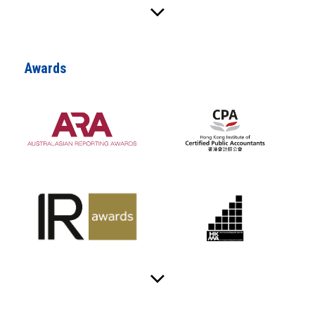
Awards