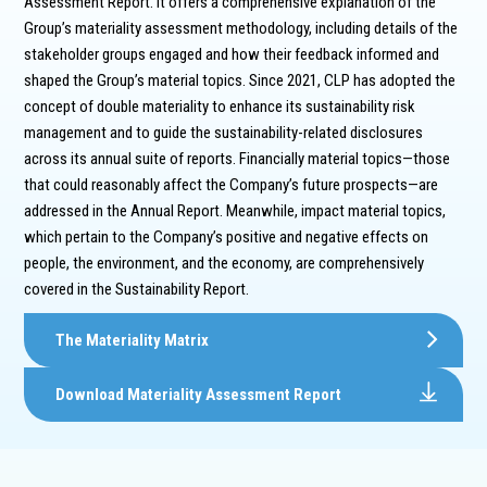
Assessment Report. It offers a comprehensive explanation of the
Group’s materiality assessment methodology, including details of the
stakeholder groups engaged and how their feedback informed and
shaped the Group’s material topics. Since 2021, CLP has adopted the
concept of double materiality to enhance its sustainability risk
management and to guide the sustainability-related disclosures
across its annual suite of reports. Financially material topics—those
that could reasonably affect the Company’s future prospects—are
addressed in the Annual Report. Meanwhile, impact material topics,
which pertain to the Company’s positive and negative effects on
people, the environment, and the economy, are comprehensively
covered in the Sustainability Report.
The Materiality Matrix
Download Materiality Assessment Report