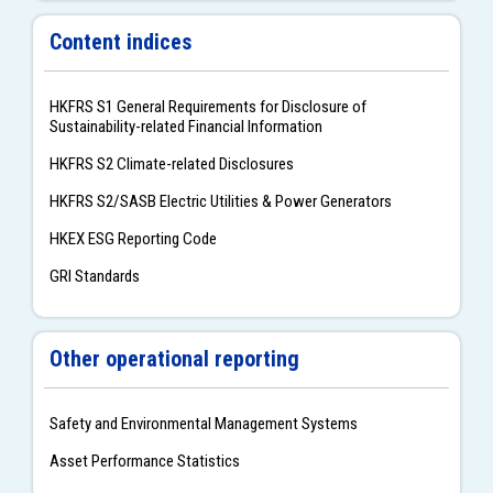
Content indices
HKFRS S1 General Requirements for Disclosure of
Sustainability-related Financial Information
HKFRS S2 Climate-related Disclosures
HKFRS S2/SASB Electric Utilities & Power Generators
HKEX ESG Reporting Code
GRI Standards
Other operational reporting
Safety and Environmental Management Systems
Asset Performance Statistics