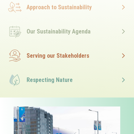
Approach to Sustainability
Our Sustainability Agenda
Serving our Stakeholders
Respecting Nature