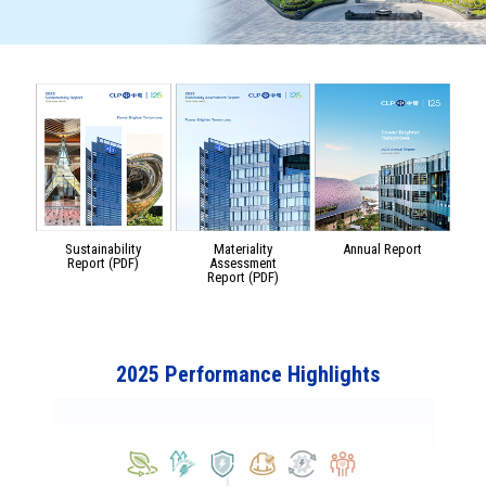
Sustainability
Materiality
Annual Report
Report (PDF)
Assessment
Report (PDF)
2025 Performance Highlights