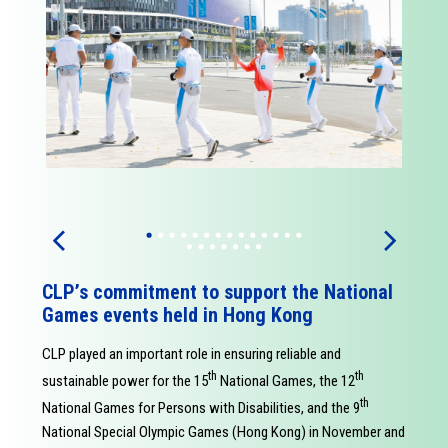
CLPʼs commitment to support the National
Games events held in Hong Kong
CLP played an important role in ensuring reliable and
th
th
sustainable power for the 15
National Games, the 12
th
National Games for Persons with Disabilities, and the 9
National Special Olympic Games (Hong Kong) in November and