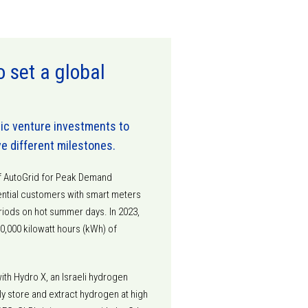
set a global
gic venture investments to
ve different milestones.
of AutoGrid for Peak Demand
ntial customers with smart meters
iods on hot summer days. In 2023,
,000 kilowatt hours (kWh) of
ith Hydro X, an Israeli hydrogen
y store and extract hydrogen at high