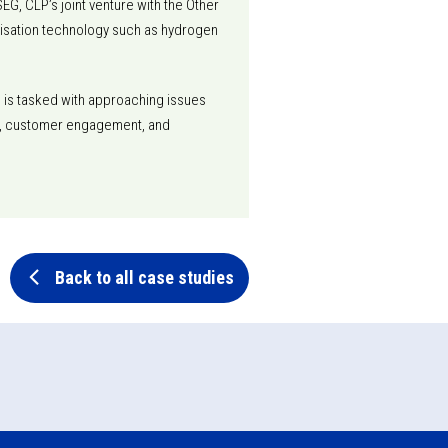
EG, CLP’s joint venture with the Other
nisation technology such as hydrogen
m is tasked with approaching issues
lity, customer engagement, and
Back to all case studies