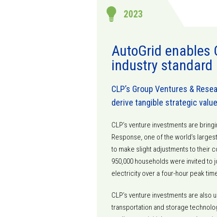
2023
AutoGrid enables 
industry standard
CLP’s Group Ventures & Resear
derive tangible strategic valu
CLP’s venture investments are bring
Response, one of the world’s large
to make slight adjustments to their
950,000 households were invited to j
electricity over a four-hour peak tim
CLP’s venture investments are also u
transportation and storage technolog