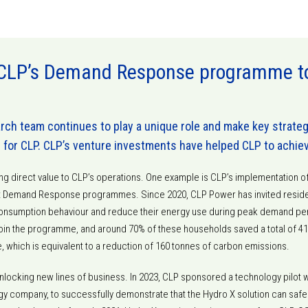
CLP’s Demand Response programme to 
ch team continues to play a unique role and make key strate
e for CLP. CLP’s venture investments have helped CLP to achie
ing direct value to CLP’s operations. One example is CLP’s implementation 
st Demand Response programmes. Since 2020, CLP Power has invited reside
 consumption behaviour and reduce their energy use during peak demand per
oin the programme, and around 70% of these households saved a total of 410
e, which is equivalent to a reduction of 160 tonnes of carbon emissions.
nlocking new lines of business. In 2023, CLP sponsored a technology pilot w
y company, to successfully demonstrate that the Hydro X solution can safel