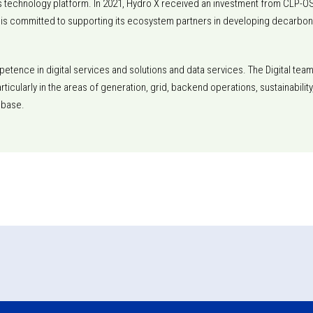
p its technology platform. In 2021, Hydro X received an investment from CLP-OS
 is committed to supporting its ecosystem partners in developing decarbo
etence in digital services and solutions and data services. The Digital tea
particularly in the areas of generation, grid, backend operations, sustainabi
 base.