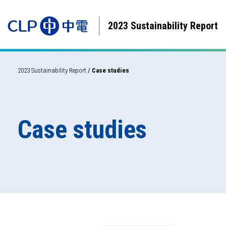
2023 Sustainability Report
2023 Sustainability Report
/
Case studies
Case studies