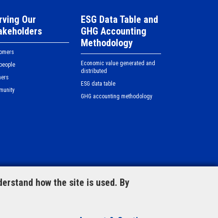
rving Our
ESG Data Table and
akeholders
GHG Accounting
Methodology
tomers
Economic value generated and
people
distributed
ners
ESG data table
munity
GHG accounting methodology
View our document centre
erstand how the site is used. By
orm
© Copyright 2023 CLP Holdings