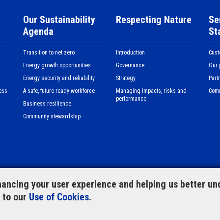
Our Sustainability
Respecting Nature
Se
Agenda
St
Transition to net zero
Introduction
Cus
Energy growth opportunities
Governance
Our 
Energy security and reliability
Strategy
Part
ess
A safe, future-ready workforce
Managing impacts, risks and
Com
performance
Business resilience
Community stewardship
ancing your user experience and helping us better und
e to our
Use of Cookies
.
te map
CLP Group website
Privacy
Feedback f