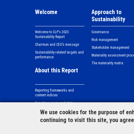
Welcome
Approach to
Sustainability
Welcome to CLPʼs 2023
Governance
Sustainability Report
Risk management
Chairman and CEO’s message
Stakeholder management
Sustainability-related targets and
Materiality assessment proc
performance
The materiality matrix
About this Report
Reporting frameworks and
content indices
Reporting scope and data
verification
We use cookies for the purpose of enh
continuing to visit this site, you agre
Case studies
Si