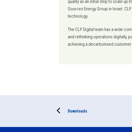
quality as an initial step to scale u
Sources Energy Group in Israel. CLP
technology.
The CLP Digital team has a wide comp
and rethinking operations digitally, 
achieving a decarbonised customer
Downloads