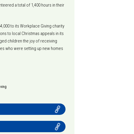
teered a total of 1,400 hours in their
4,000 to its Workplace Giving charity
ons to local Christmas appeals in its
ed children the joy of receiving
ilies who were setting up new homes
iving