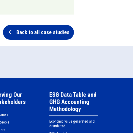
Back to all case studies
rving Our
ESG Data Table and
akeholders
GHG Accounting
Methodology
tomers
Economic value generated and
people
distributed
ners