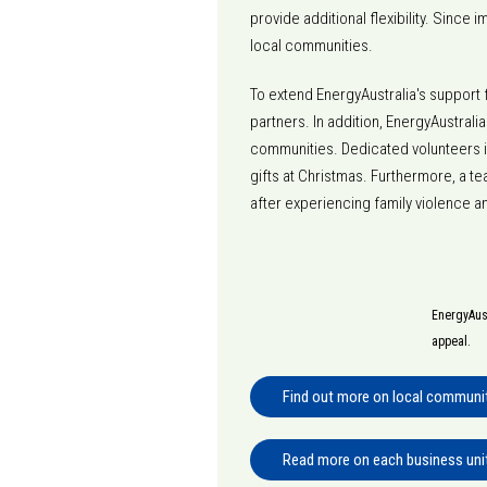
provide additional flexibility. Since
local communities.
To extend EnergyAustralia's support 
partners. In addition, EnergyAustrali
communities. Dedicated volunteers i
gifts at Christmas. Furthermore, a 
after experiencing family violence 
EnergyAust
appeal.
Find out more on local community
Read more on each business uni