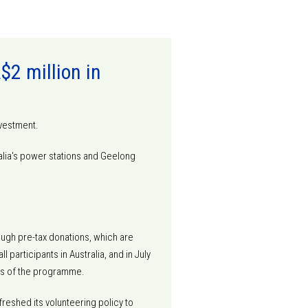
2 million in
nvestment.
lia's power stations and Geelong
ough pre-tax donations, which are
participants in Australia, and in July
ears of the programme.
reshed its volunteering policy to