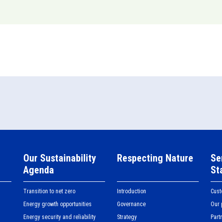
Our Sustainability
Respecting Nature
Se
Agenda
St
Transition to net zero
Introduction
Cus
Energy growth opportunities
Governance
Our 
Energy security and reliability
Strategy
Part