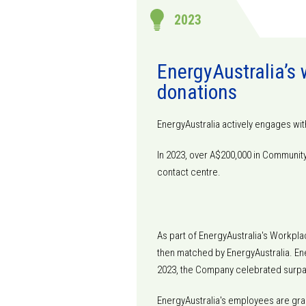
2023
EnergyAustralia’s
donations
EnergyAustralia actively engages wit
In 2023, over A$200,000 in Communi
contact centre.
As part of EnergyAustralia's Workpla
then matched by EnergyAustralia. Ener
2023, the Company celebrated surpass
EnergyAustralia's employees are gran