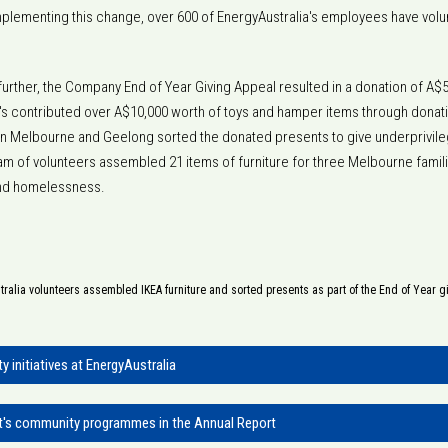
 implementing this change, over 600 of EnergyAustralia's employees have volun
further, the Company End of Year Giving Appeal resulted in a donation of A$5
a's contributed over A$10,000 worth of toys and hamper items through donati
n Melbourne and Geelong sorted the donated presents to give underprivileg
team of volunteers assembled 21 items of furniture for three Melbourne fam
and homelessness.
ralia volunteers assembled IKEA furniture and sorted presents as part of the End of Year g
 initiatives at EnergyAustralia
t's community programmes in the Annual Report