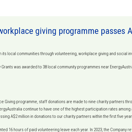
 workplace giving programme passes A$
h its local communities through volunteering, workplace giving and social i
ty Grants was awarded to 38 local community programmes near EnergyAustra
ce Giving programme, staff donations are made to nine charity partners thr
gyAustralia continue to have one of the highest participation rates among all 
ing A$2 million in donations to our charity partners within the first five y
ted 16 hours of paid volunteering leave each year. In 2023, the Company ref