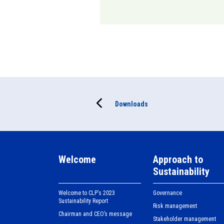
Downloads
Welcome
Approach to
Sustainability
Welcome to CLPʼs 2023
Governance
Sustainability Report
Risk management
Chairman and CEO’s message
Stakeholder management