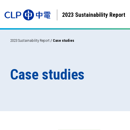
2023 Sustainability Report
2023 Sustainability Report
/
Case studies
Case studies