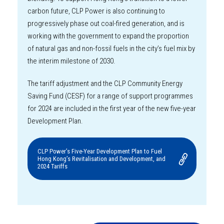
carbon future, CLP Power is also continuing to
progressively phase out coal-fired generation, and is
working with the government to expand the proportion
of natural gas and non-fossil fuels in the city’s fuel mix by
the interim milestone of 2030.
The tariff adjustment and the CLP Community Energy
Saving Fund (CESF) for a range of support programmes
for 2024 are included in the first year of the new five-year
Development Plan.
CLP Power’s Five-Year Development Plan to Fuel
Hong Kong’s Revitalisation and Development, and
2024 Tariffs