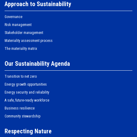
Approach to Sustainability
Governance
Risk management
Stakeholder management
Materiality assessment process
The materiality matrix
Our Sustainability Agenda
Transition to net zero
Energy growth opportunities
Energy security and reliability
A safe, future-ready workforce
Business resilience
Community stewardship
Respecting Nature