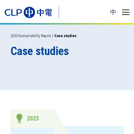
中
2023 Sustainability Report
/
Case studies
Case studies
2023