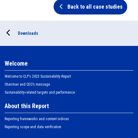
Back to all case studies
Downloads
Welcome
Welcome to CLPʼs 2023 Sustainability Report
Chairman and CEO’s message
Sustainability-related targets and performance
About this Report
Reporting frameworks and content indices
Reporting scope and data verification