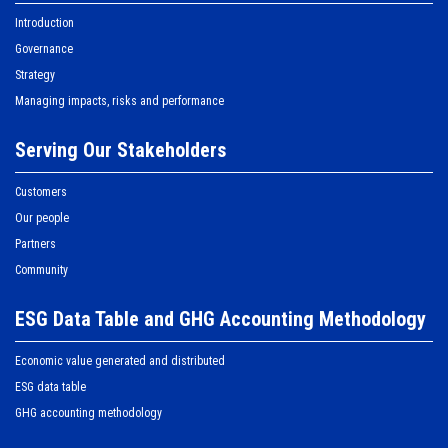
Introduction
Governance
Strategy
Managing impacts, risks and performance
Serving Our Stakeholders
Customers
Our people
Partners
Community
ESG Data Table and GHG Accounting Methodology
Economic value generated and distributed
ESG data table
GHG accounting methodology