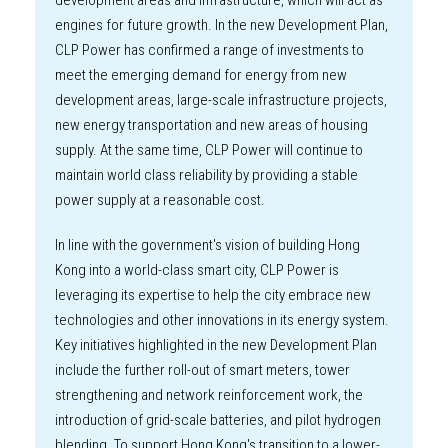
development areas and infrastructure, which will act as
engines for future growth. In the new Development Plan,
CLP Power has confirmed a range of investments to
meet the emerging demand for energy from new
development areas, large-scale infrastructure projects,
new energy transportation and new areas of housing
supply. At the same time, CLP Power will continue to
maintain world class reliability by providing a stable
power supply at a reasonable cost.
In line with the government's vision of building Hong
Kong into a world-class smart city, CLP Power is
leveraging its expertise to help the city embrace new
technologies and other innovations in its energy system.
Key initiatives highlighted in the new Development Plan
include the further roll-out of smart meters, tower
strengthening and network reinforcement work, the
introduction of grid-scale batteries, and pilot hydrogen
blending. To support Hong Kong's transition to a lower-