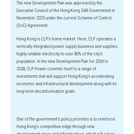
The new Development Plan was approved by the
Executive Council of the Hong Kong SAR Government in
November 2023 under the current Scheme of Control
(SoC) Agreement.
Hong Kong is CLP's home market. Here, CLP operates a
vertically integrated power supply business and supplies
highly reliable electricity to over 80% of the city’s
population. In the new Development Plan for 2024 to
2028, CLP Power commits itself to a range of
investments that will support Hong Kong’s accelerating
economic and infrastructural development along with its
long-term decarbonisation goals.
One of the government's policy priorities is to reinforce
Hong Kong’s competitive edge through new