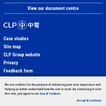
View our document centre
Case studies
Site map
CLP Group website
Privacy
Feedback form
Contact us
We use cookies for the purpose of enhancing your user experience and
LinkedIn
helping us better understand how the site is used. By continuing to visit
this site, you agree to our
Use of Cookies
.
© Copyright 2023 CLP Holdings Limited
Accept & Continue