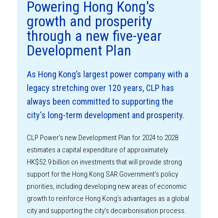
Powering Hong Kong's
growth and prosperity
through a new five-year
Development Plan
As Hong Kong’s largest power company with a
legacy stretching over 120 years, CLP has
always been committed to supporting the
city's long-term development and prosperity.
CLP Power's new Development Plan for 2024 to 2028
estimates a capital expenditure of approximately
HK$52.9 billion on investments that will provide strong
support for the Hong Kong SAR Government’s policy
priorities, including developing new areas of economic
growth to reinforce Hong Kong’s advantages as a global
city and supporting the city’s decarbonisation process.