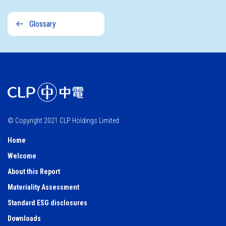
Sustainability
Glossary
governance
© Copyright 2021 CLP Holdings Limited
Home
Welcome
About this Report
Materiality Assessment
Standard ESG disclosures
Downloads