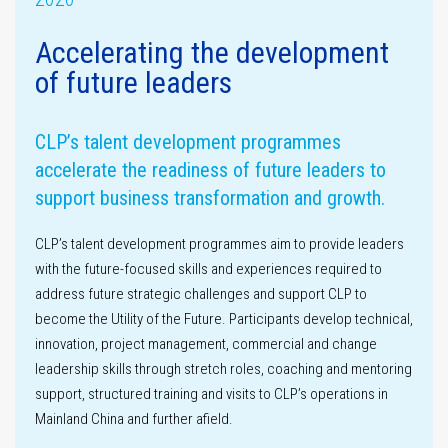
Accelerating the development
of future leaders
Assurance
statement
Materiality
assessment
CLP’s talent development programmes
accelerate the readiness of future leaders to
support business transformation and growth.
CLP’s talent development programmes aim to provide leaders
with the future-focused skills and experiences required to
address future strategic challenges and support CLP to
become the Utility of the Future. Participants develop technical,
innovation, project management, commercial and change
GHG emissions
leadership skills through stretch roles, coaching and mentoring
support, structured training and visits to CLP’s operations in
Mainland China and further afield.