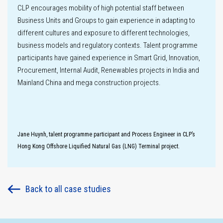
CLP encourages mobility of high potential staff between
Innovation
Business Units and Groups to gain experience in adapting to
different cultures and exposure to different technologies,
business models and regulatory contexts. Talent programme
participants have gained experience in Smart Grid, Innovation,
Procurement, Internal Audit, Renewables projects in India and
Key
Mainland China and mega construction projects.
performance
metrics
Climate-related
Disclosures
Jane Huynh, talent programme participant and Process Engineer in CLP’s
Hong Kong Offshore Liquified Natural Gas (LNG) Terminal project.
Climate
scenario
analysis
Back to all case studies
Labour practices