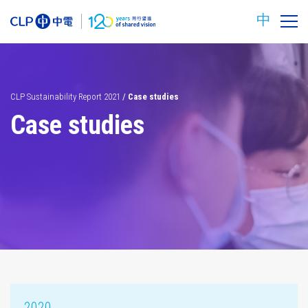
中
CLP Sustainability Report 2021
/
Case studies
Case studies
Carbon
Safety
reduction
targets
2020