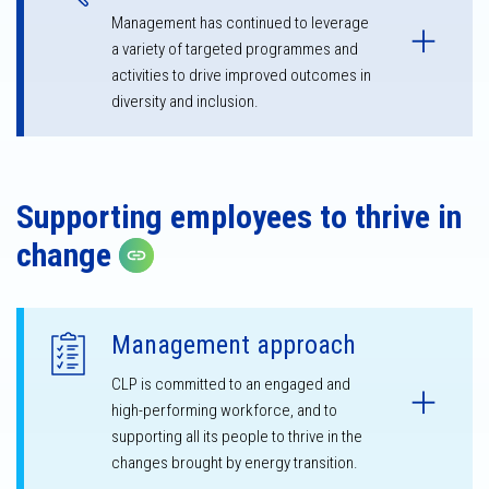
Management has continued to leverage
a variety of targeted programmes and
activities to drive improved outcomes in
diversity and inclusion.
Supporting employees to thrive in
change
Copy link
Management approach
CLP is committed to an engaged and
high-performing workforce, and to
supporting all its people to thrive in the
changes brought by energy transition.