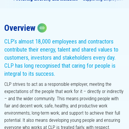
Overview
Assurance
Copy link
statement
Materiality
assessment
CLP’s almost 18,000 employees and contractors
contribute their energy, talent and shared values to
customers, investors and stakeholders every day.
CLP has long recognised that caring for people is
integral to its success.
CLP strives to act as a responsible employer, meeting the
expectations of the people that work for it – directly or indirectly
– and the wider community. This means providing people with
GHG emissions
fair and decent work; safe, healthy, and productive work
environments; long-term work; and support to achieve their full
potential. It also means developing young people and ensuring
everyone who works at CLP is treated fairly, with respect.