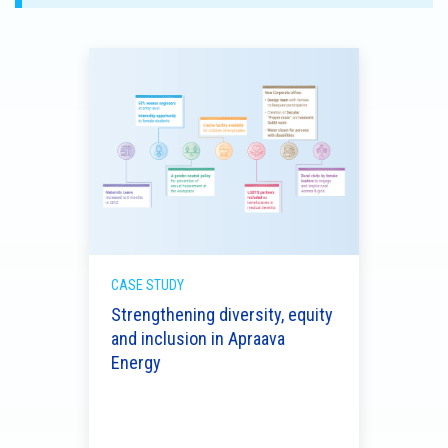
CASE STUDY
Strengthening diversity, equity
and inclusion in Apraava
CASE 
Energy
rds
Rein
s
and 
with 