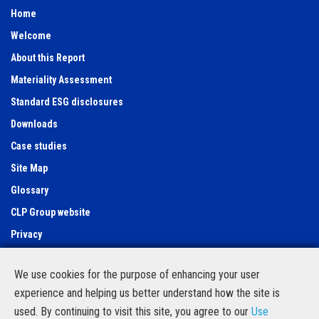
Home
Welcome
About this Report
Materiality Assessment
Standard ESG disclosures
Downloads
Case studies
Site Map
Glossary
CLP Group website
Privacy
Use of cookies
We use cookies for the purpose of enhancing your user
Feedback Form
experience and helping us better understand how the site is
Contact Us
used. By continuing to visit this site, you agree to our
Use