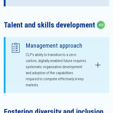
Talent and skills development
Cop
Management approach
CLP’s ability to transition to a zero-
carbon, digitally enabled future requires
systematic organisation development
and adoption of the capabilities
required to compete effectively in key
markets.
Fostering diversity and inclusion