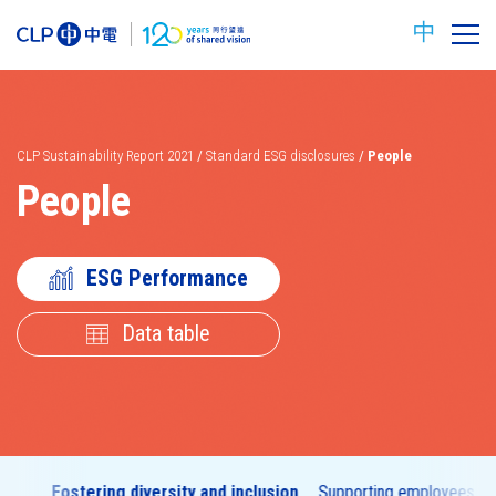
中
CLP Sustainability Report 2021
/
Standard ESG disclosures
/
People
People
ESG Performance
Data table
Carbon
Safety
reduction
targets
nt
Fostering diversity and inclusion
Supporting employees to 