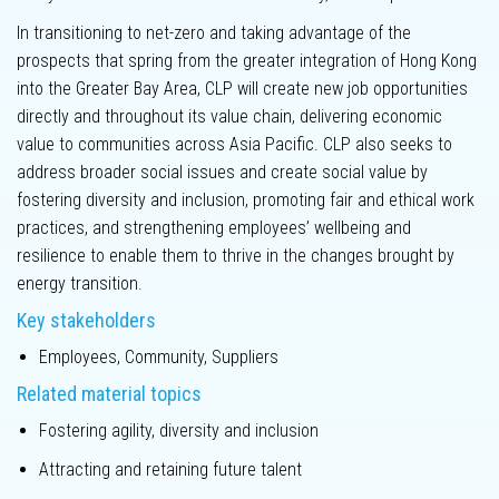
Innovation
In transitioning to net-zero and taking advantage of the
prospects that spring from the greater integration of Hong Kong
into the Greater Bay Area, CLP will create new job opportunities
directly and throughout its value chain, delivering economic
value to communities across Asia Pacific. CLP also seeks to
Key
address broader social issues and create social value by
performance
fostering diversity and inclusion, promoting fair and ethical work
metrics
practices, and strengthening employees’ wellbeing and
resilience to enable them to thrive in the changes brought by
Climate-related
energy transition.
Disclosures
Key stakeholders
Employees, Community, Suppliers
Climate
scenario
Related material topics
analysis
Fostering agility, diversity and inclusion
Labour practices
Attracting and retaining future talent