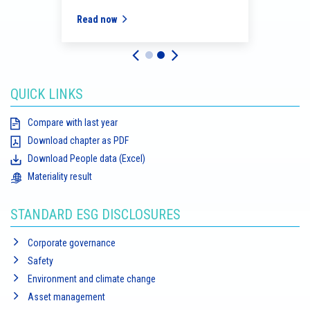
Read now
Read
QUICK LINKS
Compare with last year
Download chapter as PDF
Download People data (Excel)
Materiality result
STANDARD ESG DISCLOSURES
Corporate governance
Safety
Environment and climate change
Asset management