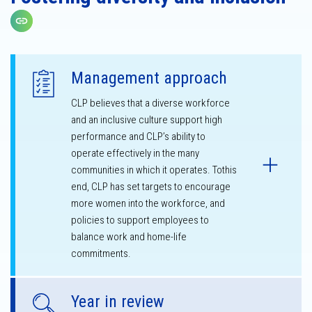
Copy link
Management approach
CLP believes that a diverse workforce
and an inclusive culture support high
performance and CLP’s ability to
operate effectively in the many
communities in which it operates. Tothis
end, CLP has set targets to encourage
more women into the workforce, and
policies to support employees to
balance work and home-life
commitments.
Year in review