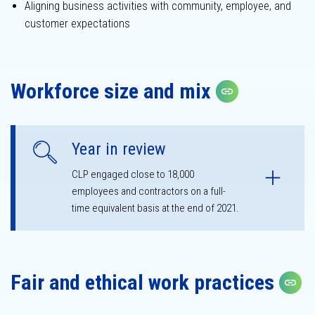
Aligning business activities with community, employee, and
customer expectations
Sustainability
governance
Workforce size and mix
Copy link
Year in review
CLP engaged close to 18,000
employees and contractors on a full-
time equivalent basis at the end of 2021.
Fair and ethical work practices
C