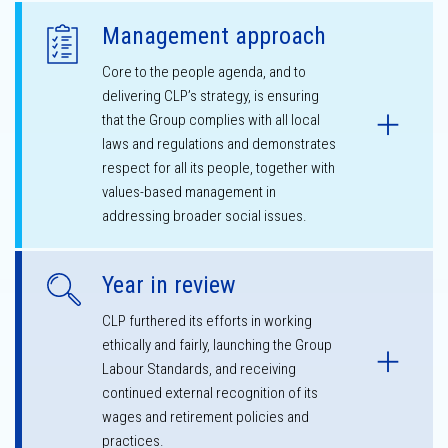
Management approach
Core to the people agenda, and to
delivering CLP’s strategy, is ensuring
that the Group complies with all local
laws and regulations and demonstrates
respect for all its people, together with
values-based management in
addressing broader social issues.
Year in review
CLP furthered its efforts in working
ethically and fairly, launching the Group
Labour Standards, and receiving
continued external recognition of its
wages and retirement policies and
practices.