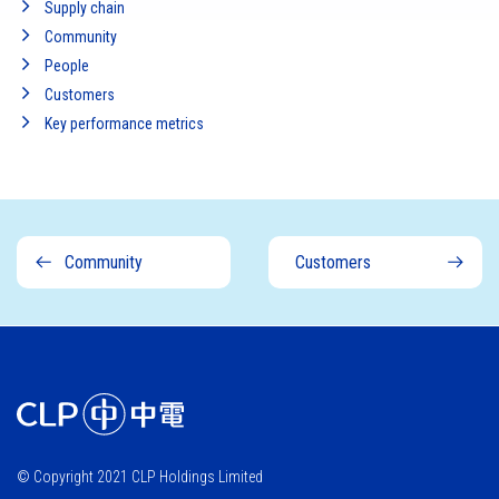
Supply chain
Community
People
Customers
Key performance metrics
Community
Customers
© Copyright 2021 CLP Holdings Limited