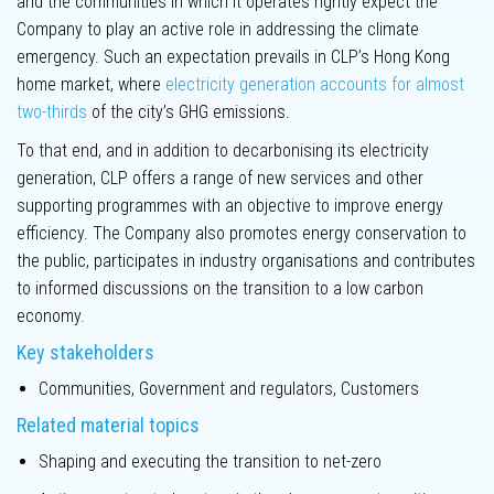
and the communities in which it operates rightly expect the
Innovation
Company to play an active role in addressing the climate
emergency. Such an expectation prevails in CLP’s Hong Kong
home market, where
electricity generation accounts for almost
two-thirds
of the city’s GHG emissions.
To that end, and in addition to decarbonising its electricity
Key
generation, CLP offers a range of new services and other
performance
supporting programmes with an objective to improve energy
metrics
efficiency. The Company also promotes energy conservation to
the public, participates in industry organisations and contributes
Climate-related
to informed discussions on the transition to a low carbon
Disclosures
economy.
Key stakeholders
Climate
scenario
Communities, Government and regulators, Customers
analysis
Related material topics
Labour practices
Shaping and executing the transition to net-zero