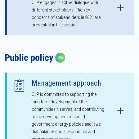
CLP engages in active dialogue with
different stakeholders. The key
concerns of stakeholders in 2021 are
presented in this section.
Public policy
Copy link
Management approach
CLP is committed to supporting the
long-term development of the
communities it serves, and contributing
to the development of sound
government energy policies and laws
that balance social, economic and