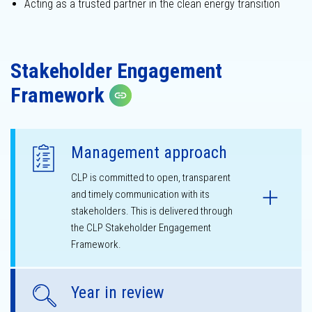
Acting as a trusted partner in the clean energy transition
Sustainability
governance
Stakeholder Engagement
Framework
Copy link
Management approach
CLP is committed to open, transparent
and timely communication with its
stakeholders. This is delivered through
the CLP Stakeholder Engagement
Framework.
Year in review