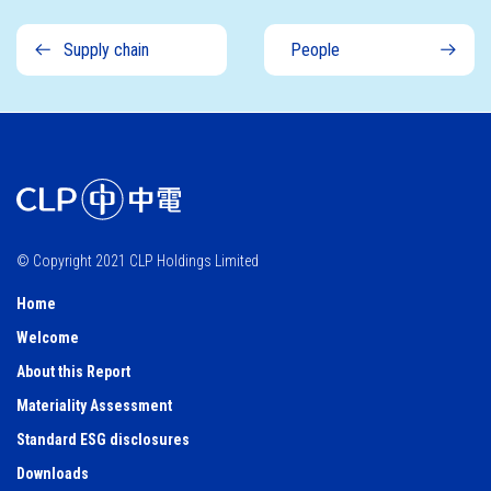
Supply chain
People
© Copyright 2021 CLP Holdings Limited
Home
Welcome
About this Report
Materiality Assessment
Standard ESG disclosures
Downloads