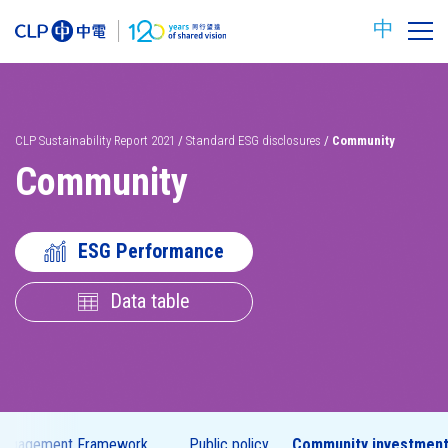
中
CLP Sustainability Report 2021
/
Standard ESG disclosures
/
Community
Community
ESG Performance
Data table
Carbon
Safety
reduction
targets
 Engagement Framework
Public policy
Community investmen