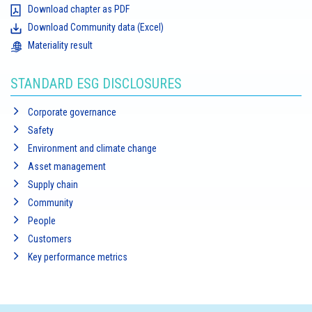
Download chapter as PDF
Download Community data (Excel)
Materiality result
STANDARD ESG DISCLOSURES
Corporate governance
Safety
Environment and climate change
Asset management
Supply chain
Community
People
Customers
Key performance metrics