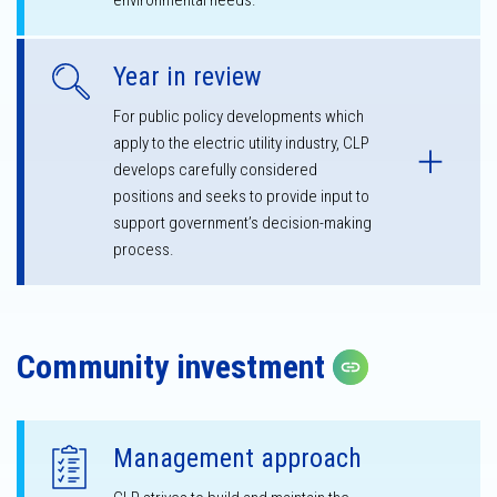
environmental needs.
Year in review
For public policy developments which
apply to the electric utility industry, CLP
develops carefully considered
positions and seeks to provide input to
support government’s decision-making
process.
Community investment
Copy link
Management approach