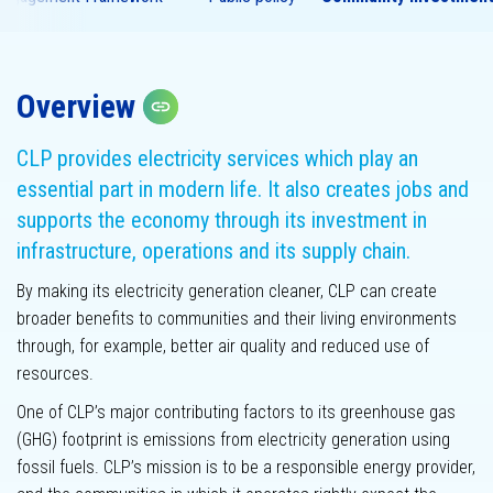
Overview
Assurance
Copy link
statement
Materiality
assessment
CLP provides electricity services which play an
essential part in modern life. It also creates jobs and
supports the economy through its investment in
infrastructure, operations and its supply chain.
By making its electricity generation cleaner, CLP can create
broader benefits to communities and their living environments
through, for example, better air quality and reduced use of
resources.
GHG emissions
One of CLP’s major contributing factors to its greenhouse gas
(GHG) footprint is emissions from electricity generation using
fossil fuels. CLP’s mission is to be a responsible energy provider,