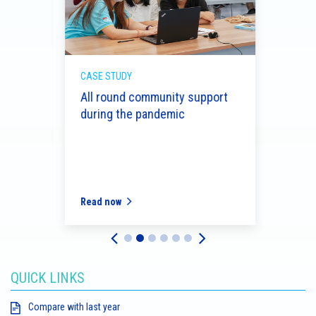
CASE STUDY
CASE 
d
All round community support
Celeb
during the pandemic
serv
Read now
Read
QUICK LINKS
Compare with last year