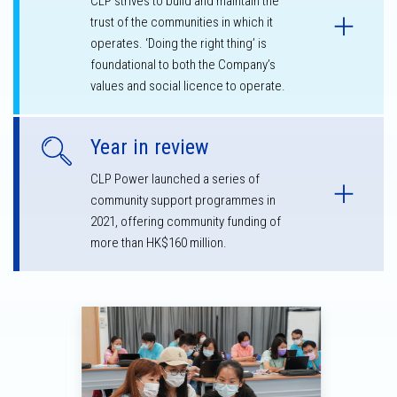
CLP strives to build and maintain the
trust of the communities in which it
operates. ‘Doing the right thing’ is
foundational to both the Company’s
values and social licence to operate.
Year in review
CLP Power launched a series of
community support programmes in
2021, offering community funding of
more than HK$160 million.