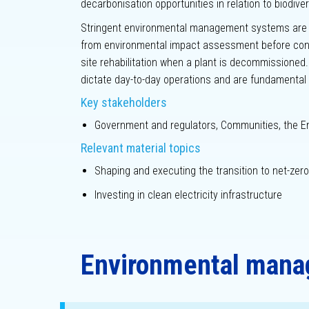
decarbonisation opportunities in relation to biodive
Stringent environmental management systems are al
from environmental impact assessment before cons
site rehabilitation when a plant is decommissione
dictate day-to-day operations and are fundamental 
Key stakeholders
Government and regulators, Communities, the E
Relevant material topics
Shaping and executing the transition to net-zero
Investing in clean electricity infrastructure
Environmental man