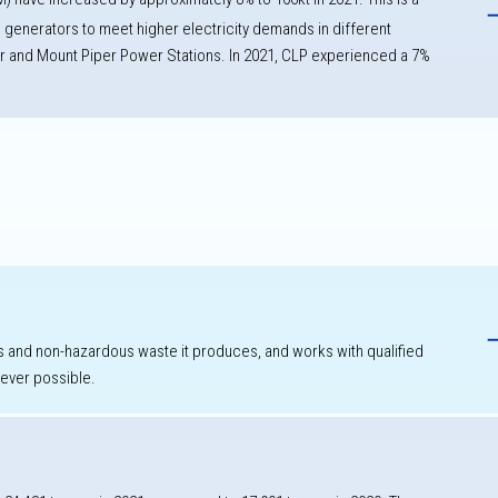
d generators to meet higher electricity demands in different
r and Mount Piper Power Stations. In 2021, CLP experienced a
7%
h
 and non-hazardous waste it produces, and works with qualified
never possible.