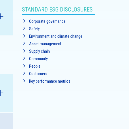
STANDARD ESG DISCLOSURES
Corporate governance
Safety
Environment and climate change
Asset management
Supply chain
nk
Community
People
Customers
Key performance metrics