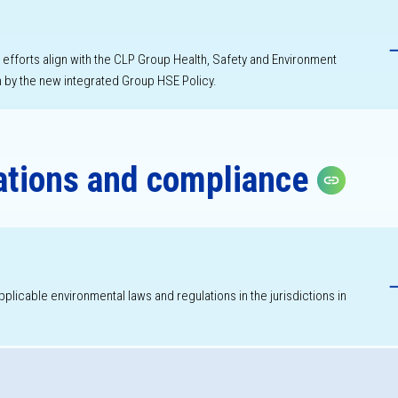
h
forts align with the CLP Group Health, Safety and Environment
by the new integrated Group HSE Policy.
ations and compliance
Copy li
h
applicable environmental laws and regulations in the jurisdictions in