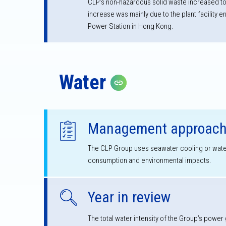
CLP’s non-hazardous solid waste increased to
increase was mainly due to the plant facility
Power Station in Hong Kong.
Water
Copy link
Management approac
The CLP Group uses seawater cooling or water 
consumption and environmental impacts.
Year in review
The total water intensity of the Group’s power