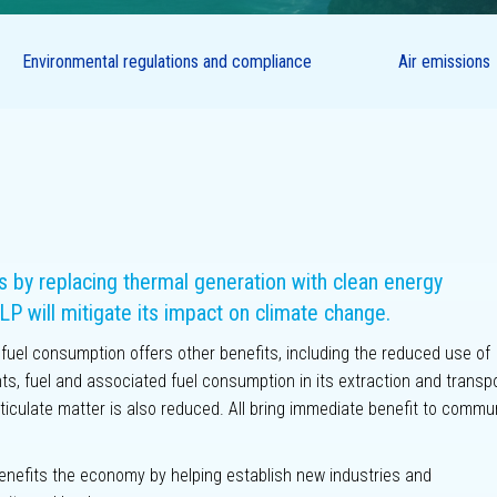
related
Supply chain
sures
Climate
Environmental regulations and compliance
Air emissions
scenario
Community
analysis
Labour practices
People
Customers
Key performance
metrics
by replacing thermal generation with clean energy
LP will mitigate its impact on climate change.
l fuel consumption offers other benefits, including the reduced use of
ts, fuel and associated fuel consumption in its extraction and transpo
ticulate matter is also reduced. All bring immediate benefit to commu
 benefits the economy by helping establish new industries and