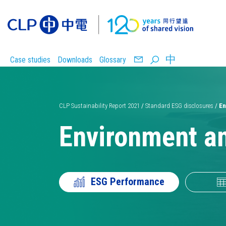
中
Case studies
Downloads
Glossary
CLP Sustainability Report 2021
/
Standard ESG disclosures
/
En
Environment a
Carbon
Safety
reduction
ESG Performance
targets