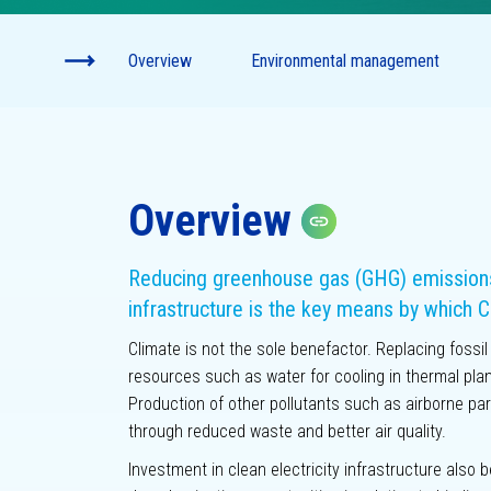
Climate-
Disclo
Overview
Environmental management
Innovation
Overview
Copy link
Reducing greenhouse gas (GHG) emissions 
infrastructure is the key means by which C
Climate is not the sole benefactor. Replacing fossi
resources such as water for cooling in thermal plan
Production of other pollutants such as airborne par
through reduced waste and better air quality.
Investment in clean electricity infrastructure also