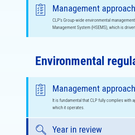
Management approac
CLP’s Group-wide environmental management ef
Management System (HSEMS), which is driven 
Environmental regul
Management approac
It is fundamental that CLP fully complies with 
which it operates.
Year in review