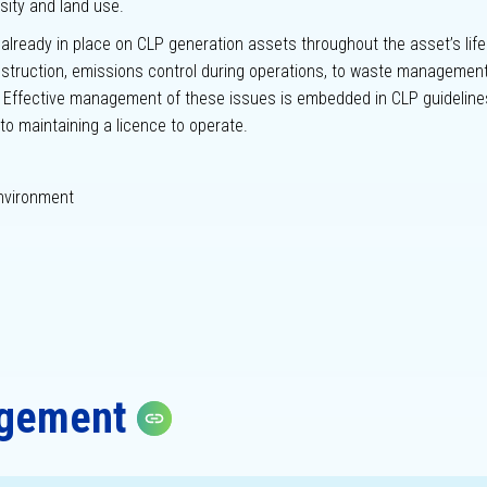
rsity and land use.
ready in place on CLP generation assets throughout the asset’s life
truction, emissions control during operations, to waste managemen
d. Effective management of these issues is embedded in CLP guideline
to maintaining a licence to operate.
nvironment
agement
Copy link