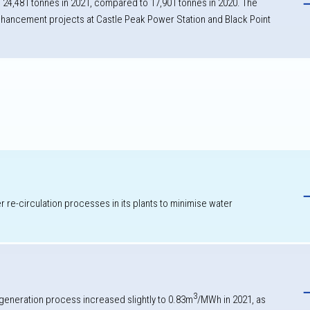
 24,481 tonnes in 2021, compared to 17,901 tonnes in 2020. The
 enhancement projects at Castle Peak Power Station and Black Point
h
re-circulation processes in its plants to minimise water
3
 generation process increased slightly to 0.83m
/MWh in 2021, as