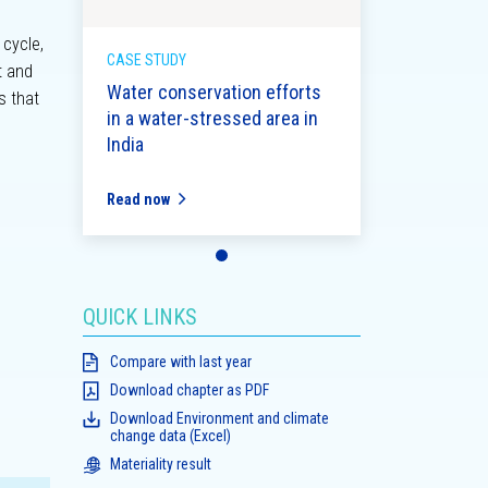
 cycle,
CASE STUDY
t and
Water conservation efforts
s that
in a water-stressed area in
India
Read now
QUICK LINKS
Compare with last year
Download chapter as PDF
Download Environment and climate
change data (Excel)
Materiality result