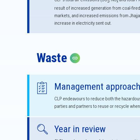
2
x
result of increased generation from coal-fire
markets, and increased emissions from Jhajja
increase in electricity sent out.
Waste
Copy link
Management approac
CLP endeavours to reduce both the hazardous
parties and partners to reuse or recycle whe
Year in review