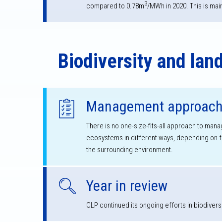
3
compared to 0.78m
/MWh in 2020. This is mai
Biodiversity and lan
Management approac
There is no one-size-fits-all approach to mana
ecosystems in different ways, depending on fac
the surrounding environment.
Year in review
CLP continued its ongoing efforts in biodivers