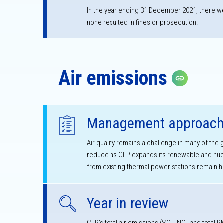
In the year ending 31 December 2021, there we
none resulted in fines or prosecution.
Air emissions
Copy lin
Management approac
Air quality remains a challenge in many of the
reduce as CLP expands its renewable and nucl
from existing thermal power stations remain h
Year in review
CLP’s total air emissions (SO
, NO
and total P