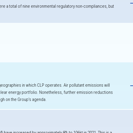
re a total of nine environmental regulatory non-compliances, but
k
h
 geographies in which CLP operates. Air pollutant emissions will
ear energy portfolio. Nonetheless, further emission reductions
igh on the Group’s agenda.
M) have increased by approximately 8% to 106kt in 2021. This is a