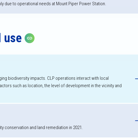
nly due to operational needs at Mount Piper Power Station.
d use
Copy link
h
ging biodiversity impacts. CLP operations interact with local
tors such as location, the level of development in the vicinity and
ity conservation and land remediation in 2021.