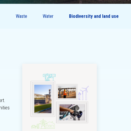
Waste
Water
Biodiversity and land use
Sustainability
governance
rt.
nities