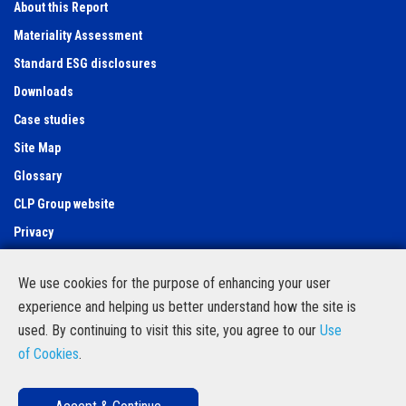
About this Report
Materiality Assessment
Standard ESG disclosures
Downloads
Case studies
Site Map
Glossary
CLP Group website
Privacy
Use of cookies
We use cookies for the purpose of enhancing your user
Feedback Form
experience and helping us better understand how the site is
Contact Us
used. By continuing to visit this site, you agree to our
Use
Follow us
of Cookies
.