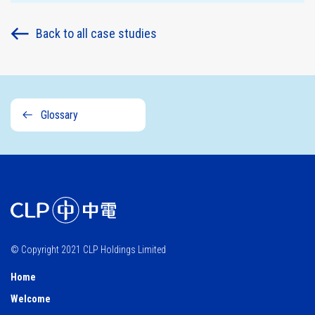
Sustainability
Back to all case studies
governance
Glossary
© Copyright 2021 CLP Holdings Limited
Home
Welcome