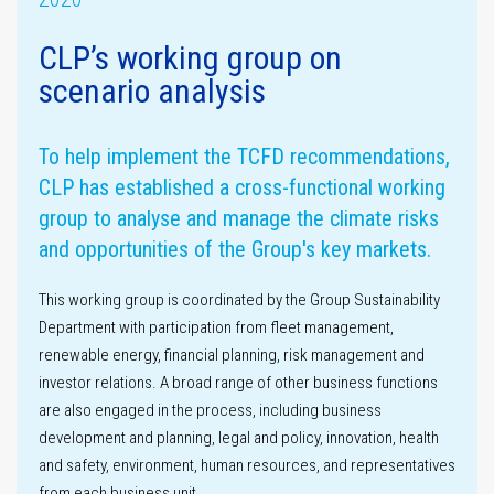
CLP’s working group on
scenario analysis
Assurance
statement
Materiality
assessment
To help implement the TCFD recommendations,
CLP has established a cross-functional working
group to analyse and manage the climate risks
and opportunities of the Group's key markets.
This working group is coordinated by the Group Sustainability
Department with participation from fleet management,
renewable energy, financial planning, risk management and
GHG emissions
investor relations. A broad range of other business functions
are also engaged in the process, including business
development and planning, legal and policy, innovation, health
and safety, environment, human resources, and representatives
from each business unit.