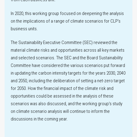
Innovation
In 2020, this working group focused on deepening the analysis
on the implications of a range of climate scenarios for CLP’s
business units.
The Sustainability Executive Committee (SEC) reviewed the
Key
material climate risks and opportunities across all key markets
performance
and selected scenarios. The SEC and the Board Sustainability
metrics
Committee have considered the various scenarios put forward
in updating the carbon intensity targets for the years 2030, 2040
Climate-related
and 2050, including the deliberation of setting a net-zero target
Disclosures
for 2050. How the financial impact of the climate risk and
opportunities could be assessed in the analysis of these
Climate
scenarios was also discussed, and the working group's study
scenario
on climate scenario analysis will continue to inform the
analysis
Labour practices
discussions in the coming year.