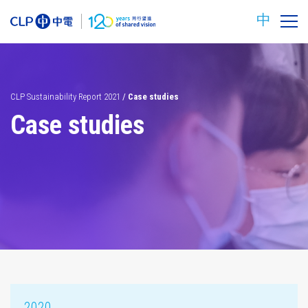
中
CLP Sustainability Report 2021
/
Case studies
Case studies
Carbon
Safety
reduction
targets
2020