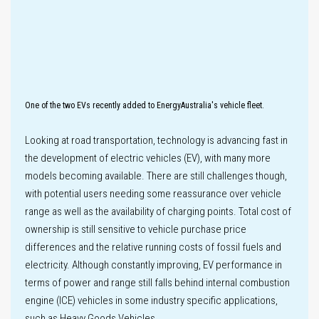
Innovation
Key
One of the two EVs recently added to EnergyAustralia's vehicle fleet.
performance
Looking at road transportation, technology is advancing fast in
metrics
the development of electric vehicles (EV), with many more
Climate-related
models becoming available. There are still challenges though,
Disclosures
with potential users needing some reassurance over vehicle
range as well as the availability of charging points. Total cost of
ownership is still sensitive to vehicle purchase price
Climate
differences and the relative running costs of fossil fuels and
scenario
analysis
electricity. Although constantly improving, EV performance in
Labour practices
terms of power and range still falls behind internal combustion
engine (ICE) vehicles in some industry specific applications,
such as Heavy Goods Vehicles.