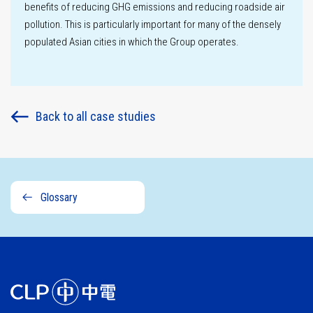
benefits of reducing GHG emissions and reducing roadside air
pollution. This is particularly important for many of the densely
populated Asian cities in which the Group operates.
Back to all case studies
Glossary