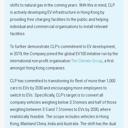
shifts to natural gas in the coming years. With this in mind, CLP
is actively developing EV infrastructure in Hong Kong by
providing free charging facilities to the public and helping
individual and commercial organisations to install relevant
facilities.
To further demonstrate CLP’s commitment to EV development,
in 2019, the Company joined the global EV100 initiative run by the
international non-profit organisation
The Climate Group
, a first
amongst Hong Kong companies.
CLP has committed to transitioning its fleet of more than 1,000
cars to EVs by 2030 and encouraging more employees to
switch to EVs. Specifically, CLP’s target is to convert all
company vehicles weighing below 3.5 tonnes and half of those
weighing between 3.5 and 7.5 tonnes to EVs by 2030, where
realistically feasible. The scope includes vehicles in Hong
Kong, Mainland China, India and Australia. The shift has the dual