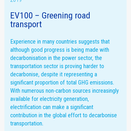
EV100 – Greening road
transport
Assurance
statement
Materiality
assessment
Experience in many countries suggests that
although good progress is being made with
decarbonisation in the power sector, the
transportation sector is proving harder to
decarbonise, despite it representing a
significant proportion of total GHG emissions.
With numerous non-carbon sources increasingly
available for electricity generation,
GHG emissions
electrification can make a significant
contribution in the global effort to decarbonise
transportation.