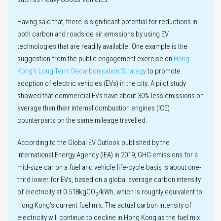
Sustainability
Having said that, there is significant potential for reductions in
governance
both carbon and roadside air emissions by using EV
technologies that are readily available. One example is the
suggestion from the public engagement exercise on
Hong
Kong's Long Term Decarbonisation Strategy
to promote
adoption of electric vehicles (EVs) in the city. A pilot study
showed that commercial EVs have about 30% less emissions on
average than their internal combustion engines (ICE)
counterparts on the same mileage travelled.
According to the Global EV Outlook published by the
International Energy Agency (IEA) in 2019, GHG emissions for a
mid-size car on a fuel and vehicle life-cycle basis is about one-
third lower for EVs, based on a global average carbon intensity
of electricity at 0.518kgCO
/kWh, which is roughly equivalent to
2
Hong Kong’s current fuel mix. The actual carbon intensity of
electricity will continue to decline in Hong Kong as the fuel mix