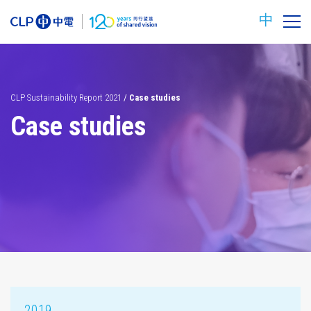
中
CLP Sustainability Report 2021
/
Case studies
Case studies
Carbon
Safety
reduction
targets
2019