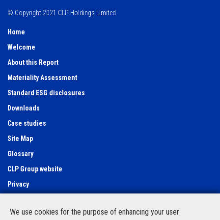
© Copyright 2021 CLP Holdings Limited
Home
Welcome
About this Report
Materiality Assessment
Standard ESG disclosures
Downloads
Case studies
Site Map
Glossary
CLP Group website
Privacy
Use of cookies
We use cookies for the purpose of enhancing your user
Feedback Form