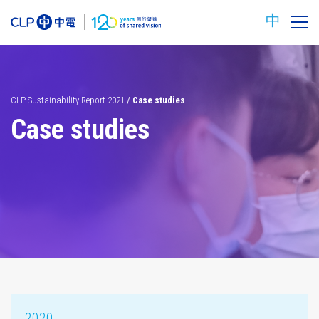
中
CLP Sustainability Report 2021
/
Case studies
Case studies
Carbon
Safety
reduction
targets
2020