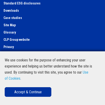
Standard ESG disclosures
Downloads
Case studies
Site Map
Glossary
CLP Group website
Privacy
Use of cookies
We use cookies for the purpose of enhancing your user
Feedback Form
experience and helping us better understand how the site is
Contact Us
used. By continuing to visit this site, you agree to our
Use
Follow us
of Cookies
.
Accept & Continue