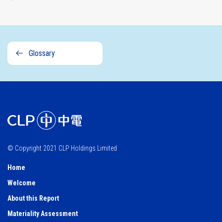
Glossary
© Copyright 2021 CLP Holdings Limited
Home
Welcome
About this Report
Materiality Assessment