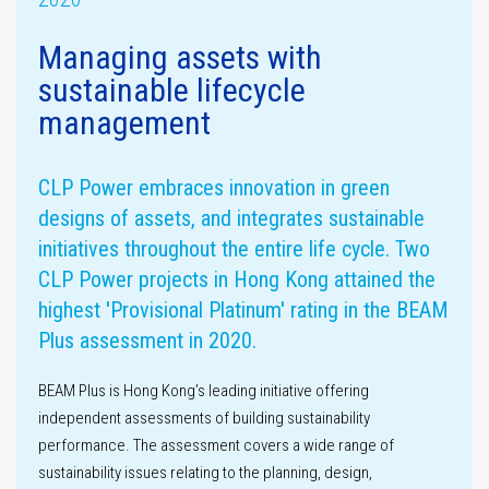
Managing assets with
sustainable lifecycle
Assurance
management
statement
Materiality
assessment
CLP Power embraces innovation in green
designs of assets, and integrates sustainable
initiatives throughout the entire life cycle. Two
CLP Power projects in Hong Kong attained the
highest 'Provisional Platinum' rating in the BEAM
Plus assessment in 2020.
GHG emissions
BEAM Plus is Hong Kong’s leading initiative offering
independent assessments of building sustainability
performance. The assessment covers a wide range of
sustainability issues relating to the planning, design,