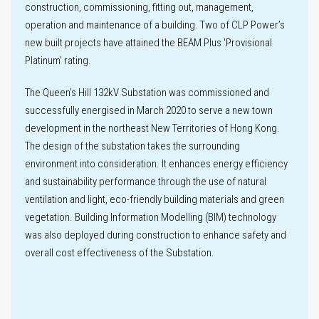
construction, commissioning, fitting out, management,
Innovation
operation and maintenance of a building. Two of CLP Power’s
new built projects have attained the BEAM Plus 'Provisional
Platinum' rating.
The Queen’s Hill 132kV Substation was commissioned and
Key
successfully energised in March 2020 to serve a new town
performance
development in the northeast New Territories of Hong Kong.
metrics
The design of the substation takes the surrounding
environment into consideration. It enhances energy efficiency
Climate-related
and sustainability performance through the use of natural
Disclosures
ventilation and light, eco-friendly building materials and green
vegetation. Building Information Modelling (BIM) technology
was also deployed during construction to enhance safety and
Climate
scenario
overall cost effectiveness of the Substation.
analysis
Labour practices