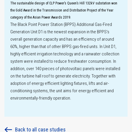
The sustainable design of CLP Power’s Queen’s Hill 132kV substation won
Sustainability
the Gold Award in the Transmission and Distribution Project of the Year
governance
category of the Asian Power Awards 2019.
The Black Point Power Station (BPPS) Additional Gas-Fired
Generation Unit D1 is the newest expansion in the BPPS’s
overall generation capacity and has an efficiency of around
60%, higher than that of other BPPS gas-fired units. In Unit D1,
highly efficient irrigation technology and a rainwater collection
system were installed to reduce freshwater consumption. In
addition, over 140 pieces of photovoltaic panels were installed
on the turbine hall roof to generate electricity. Together with
adoption of energy efficient lighting fixtures, lifts and air-
conditioning systems, the unit aims for energy efficient and
environmentally-friendly operation.
Back to all case studies