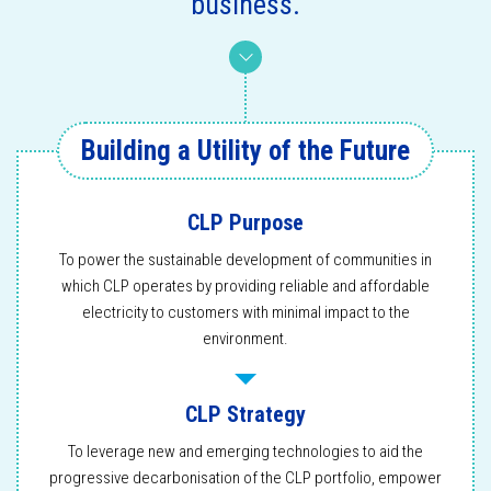
business.
Building a Utility of the Future
CLP Purpose
To power the sustainable development of communities in
which CLP operates by providing reliable and affordable
electricity to customers with minimal impact to the
environment.
CLP Strategy
To leverage new and emerging technologies to aid the
progressive decarbonisation of the CLP portfolio, empower