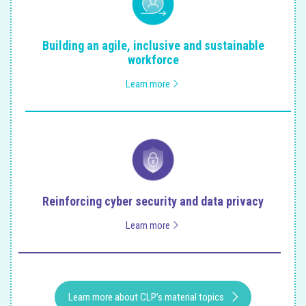
Building an agile, inclusive and sustainable
workforce
Learn more
Reinforcing cyber security and data privacy
Learn more
Learn more about CLP’s material topics