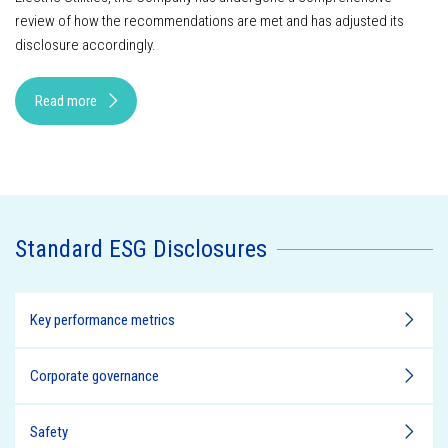
review of how the recommendations are met and has adjusted its
disclosure accordingly.
Read more
Standard ESG Disclosures
Key performance metrics
Corporate governance
Safety