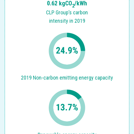
0.62 kgCO
/kWh
2
Sm
CLP Group’s carbon
intensity in 2019
ed
2019 Non-carbon emitting energy capacity