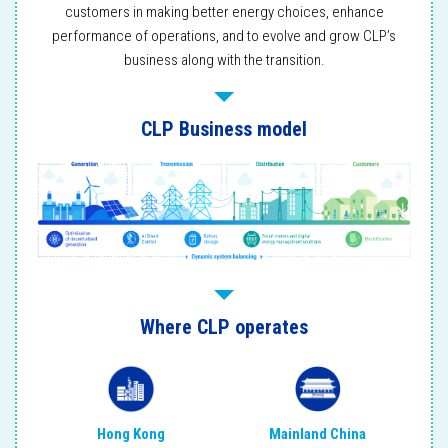
customers in making better energy choices, enhance
performance of operations, and to evolve and grow CLP’s
business along with the transition.
CLP Business model
Where CLP operates
Mainland China
Hong Kong