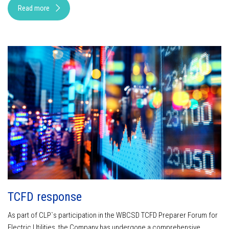
Read more
TCFD response
As part of CLP`s participation in the WBCSD TCFD Preparer Forum for
Electric Utilities, the Company has undergone a comprehensive