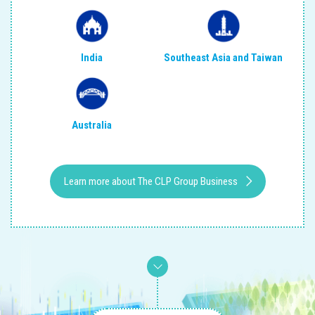
India
Southeast Asia and Taiwan
Australia
Learn more about The CLP Group Business