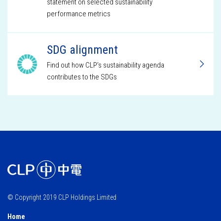
statement on selected sustainability
performance metrics
SDG alignment
Find out how CLP’s sustainability agenda
contributes to the SDGs
© Copyright 2019 CLP Holdings Limited
Home