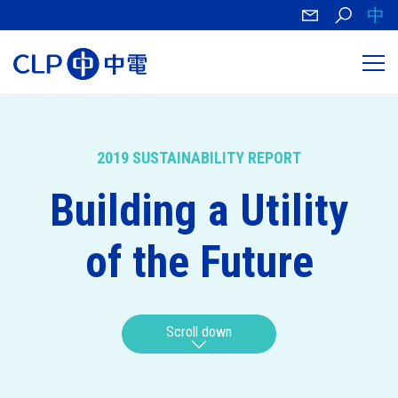
中
2019 SUSTAINABILITY REPORT
Building a Utility
of the Future
Scroll down