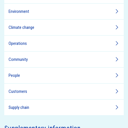
Environment
Climate change
Operations
Community
People
Customers
Supply chain