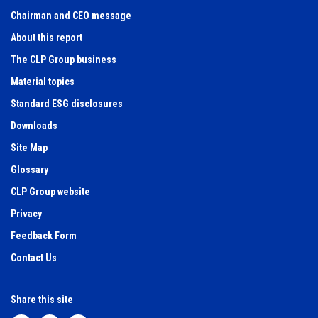
Chairman and CEO message
About this report
The CLP Group business
Material topics
Standard ESG disclosures
Downloads
Site Map
Glossary
CLP Group website
Privacy
Feedback Form
Contact Us
Share this site