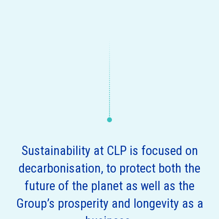
Sustainability at CLP is focused on
decarbonisation, to protect both the
future of the planet as well as the
Group’s prosperity and longevity as a