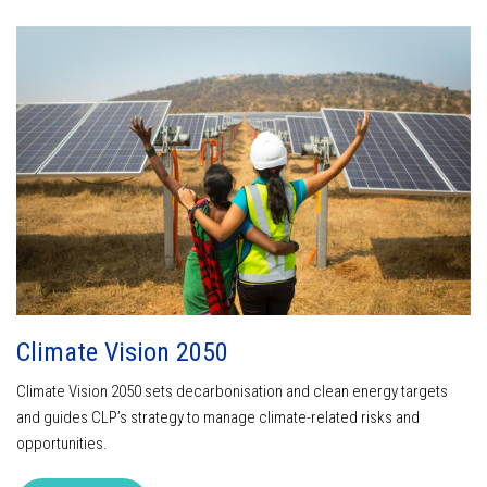
Climate Vision 2050
Climate Vision 2050 sets decarbonisation and clean energy targets
and guides CLP’s strategy to manage climate-related risks and
opportunities.