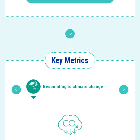
Key Metrics
 and
Responding to climate change