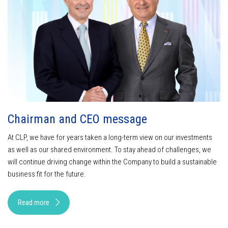
Chairman and CEO message
At CLP, we have for years taken a long-term view on our investments
as well as our shared environment. To stay ahead of challenges, we
will continue driving change within the Company to build a sustainable
business fit for the future.
Read more