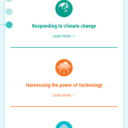
Responding to climate change
Learn more
Harnessing the power of technology
Learn more