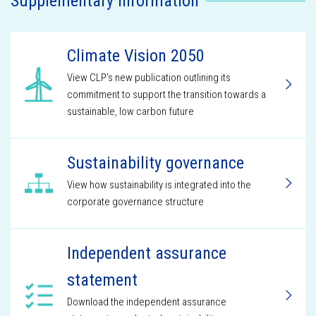
Supplementary information
Climate Vision 2050
View CLP’s new publication outlining its
commitment to support the transition towards a
sustainable, low carbon future
Sustainability governance
View how sustainability is integrated into the
corporate governance structure
Independent assurance
statement
Download the independent assurance