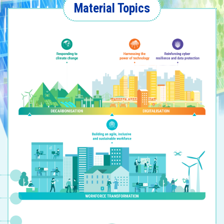
Material Topics