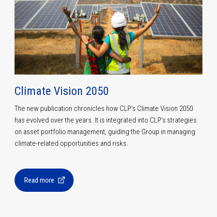
Climate Vision 2050
The new publication chronicles how CLP's Climate Vision 2050
has evolved over the years. It is integrated into CLP’s strategies
on asset portfolio management, guiding the Group in managing
climate-related opportunities and risks.
Read more