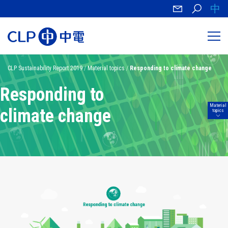
中
CLP Sustainability Report 2019
/
Material topics
/
Responding to climate change
Responding to
Material
climate change
topics