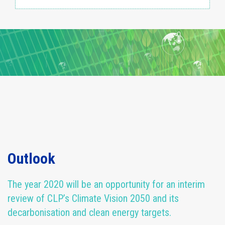
Outlook
The year 2020 will be an opportunity for an interim
review of CLP’s Climate Vision 2050 and its
decarbonisation and clean energy targets.