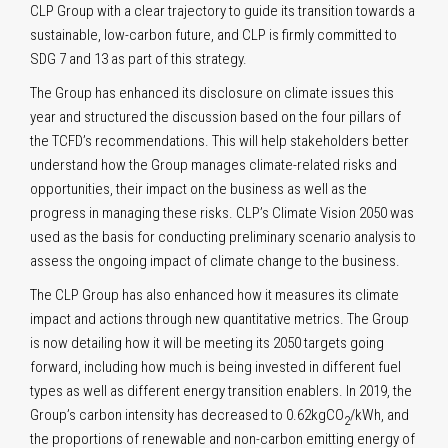
CLP Group with a clear trajectory to guide its transition towards a
sustainable, low-carbon future, and CLP is firmly committed to
SDG 7 and 13 as part of this strategy.
The Group has enhanced its disclosure on climate issues this
year and structured the discussion based on the four pillars of
the TCFD’s recommendations. This will help stakeholders better
understand how the Group manages climate-related risks and
opportunities, their impact on the business as well as the
progress in managing these risks. CLP’s Climate Vision 2050 was
used as the basis for conducting preliminary scenario analysis to
assess the ongoing impact of climate change to the business.
The CLP Group has also enhanced how it measures its climate
impact and actions through new quantitative metrics. The Group
is now detailing how it will be meeting its 2050 targets going
forward, including how much is being invested in different fuel
types as well as different energy transition enablers. In 2019, the
Group’s carbon intensity has decreased to 0.62kgCO
/kWh, and
2
the proportions of renewable and non-carbon emitting energy of