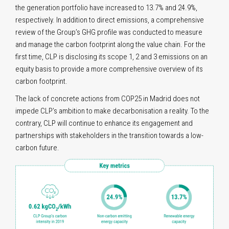
the generation portfolio have increased to 13.7% and 24.9%,
respectively. In addition to direct emissions, a comprehensive
review of the Group’s GHG profile was conducted to measure
and manage the carbon footprint along the value chain. For the
first time, CLP is disclosing its scope 1, 2 and 3 emissions on an
equity basis to provide a more comprehensive overview of its
carbon footprint.
The lack of concrete actions from COP25 in Madrid does not
impede CLP’s ambition to make decarbonisation a reality. To the
contrary, CLP will continue to enhance its engagement and
partnerships with stakeholders in the transition towards a low-
carbon future.