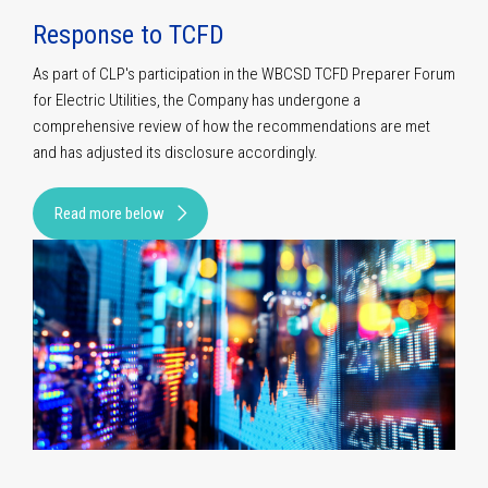
Response to TCFD
As part of CLP's participation in the WBCSD TCFD Preparer Forum
for Electric Utilities, the Company has undergone a
comprehensive review of how the recommendations are met
and has adjusted its disclosure accordingly.
Read more below