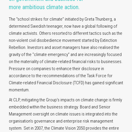
more ambitious climate action
.
The “school strikes for climate” initiated by Greta Thunberg, a
determined Swedish teenager, now have a global following of
climate activists. Others resorted to different tactics such as the
non-violent civil disobedience movement started by Extinction
Rebellion. Investors and asset managers have also realised the
gravity of the “climate emergency” and are increasingly focused
on the materiality of climate-related financial risks to businesses.
Pressure on companies to enhance their disclosure in
accordance to the recommendations of the Task Force for
Climate-related Financial Disclosure (TCFD) has gained significant
momentum.
At CLP, mitigating the Group’s impacts on climate change is firmly
embedded within the business strategy. Board and Senior
Management oversight on climate issues is integrated into the
organisation’s governance and enterprise risk management
system. Set in 2007, the Climate Vision 2050 provides the entire