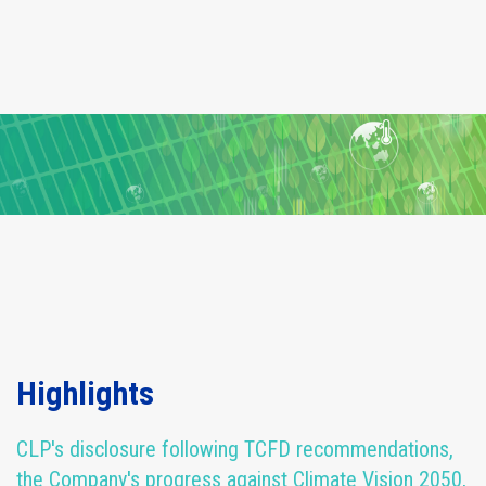
Highlights
CLP's disclosure following TCFD recommendations,
the Company's progress against Climate Vision 2050,