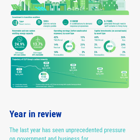
Year in review
The last year has seen unprecedented pressure
on government and business for