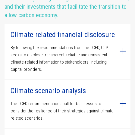
and their investments that facilitate the transition to
a low carbon economy.
Climate-related financial disclosure
By following the recommendations from the TCFD, CLP
seeks to disclose transparent, reliable and consistent
climate-related information to stakeholders, including
capital providers.
Climate scenario analysis
The TCFD recommendations call for businesses to
consider the resilience of their strategies against climate-
related scenarios.