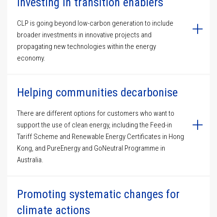
Investing in transition enablers
CLP is going beyond low-carbon generation to include
broader investments in innovative projects and
propagating new technologies within the energy
economy.
Helping communities decarbonise
There are different options for customers who want to
support the use of clean energy, including the Feed-in
Tariff Scheme and Renewable Energy Certificates in Hong
Kong, and PureEnergy and GoNeutral Programme in
Australia.
Promoting systematic changes for
climate actions