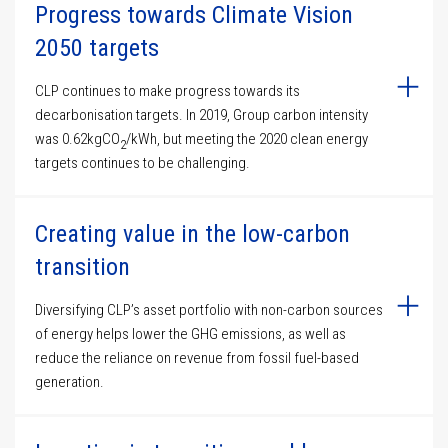
Progress towards Climate Vision
2050 targets
CLP continues to make progress towards its
decarbonisation targets. In 2019, Group carbon intensity
was 0.62kgCO
/kWh, but meeting the 2020 clean energy
2
targets continues to be challenging.
Creating value in the low-carbon
transition
Diversifying CLP’s asset portfolio with non-carbon sources
of energy helps lower the GHG emissions, as well as
reduce the reliance on revenue from fossil fuel-based
generation.