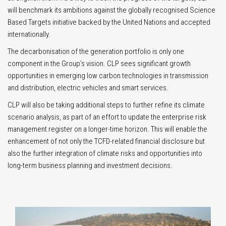
will benchmark its ambitions against the globally recognised Science
Based Targets initiative backed by the United Nations and accepted
internationally.
The decarbonisation of the generation portfolio is only one
component in the Group’s vision. CLP sees significant growth
opportunities in emerging low carbon technologies in transmission
and distribution, electric vehicles and smart services.
CLP will also be taking additional steps to further refine its climate
scenario analysis, as part of an effort to update the enterprise risk
management register on a longer-time horizon. This will enable the
enhancement of not only the TCFD-related financial disclosure but
also the further integration of climate risks and opportunities into
long-term business planning and investment decisions.