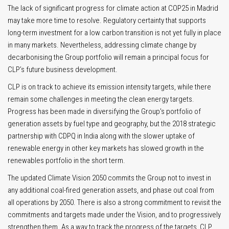
The lack of significant progress for climate action at COP25 in Madrid
may take more time to resolve. Regulatory certainty that supports
long-term investment for a low carbon transition is not yet fully in place
in many markets. Nevertheless, addressing climate change by
decarbonising the Group portfolio will remain a principal focus for
CLP’s future business development.
CLP is on track to achieve its emission intensity targets, while there
remain some challenges in meeting the clean energy targets.
Progress has been made in diversifying the Group's portfolio of
generation assets by fuel type and geography, but the 2018 strategic
partnership with CDPQ in India along with the slower uptake of
renewable energy in other key markets has slowed growth in the
renewables portfolio in the short term.
The updated Climate Vision 2050 commits the Group not to invest in
any additional coal-fired generation assets, and phase out coal from
all operations by 2050. There is also a strong commitment to revisit the
commitments and targets made under the Vision, and to progressively
strengthen them. As a way to track the progress of the targets, CLP