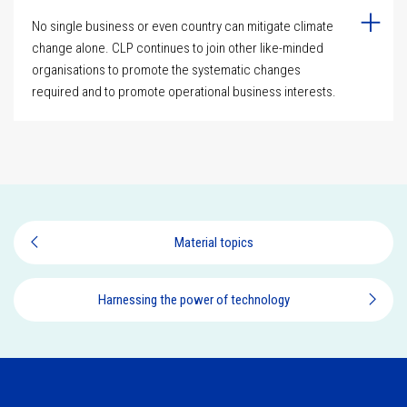
No single business or even country can mitigate climate
change alone. CLP continues to join other like-minded
organisations to promote the systematic changes
required and to promote operational business interests.
Material topics
Harnessing the power of technology