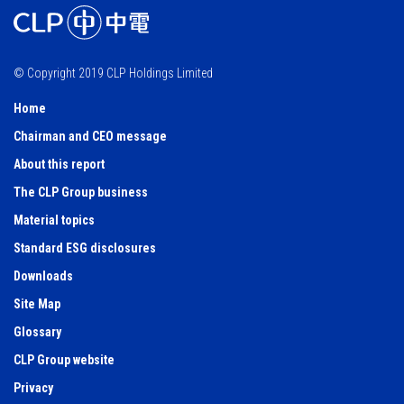
© Copyright 2019 CLP Holdings Limited
Home
Chairman and CEO message
About this report
The CLP Group business
Material topics
Standard ESG disclosures
Downloads
Site Map
Glossary
CLP Group website
Privacy