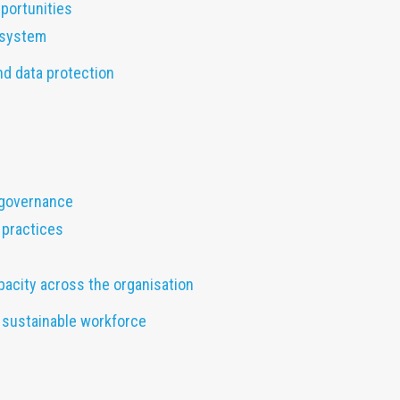
portunities
osystem
nd data protection
 governance
 practices
pacity across the organisation
nd sustainable workforce