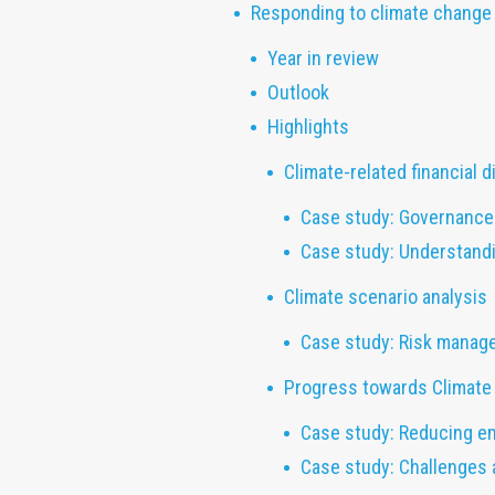
Responding to climate change
Year in review
Outlook
Highlights
Climate-related financial 
Case study: Governance 
Case study: Understandi
Climate scenario analysis
Case study: Risk manag
Progress towards Climate 
Case study: Reducing e
Case study: Challenges 