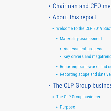
Chairman and CEO me
About this report
Welcome to the CLP 2019 Susta
Materiality assessment
Assessment process
Key drivers and megatren
Reporting frameworks and c
Reporting scope and data ver
The CLP Group busine
The CLP Group business
Purpose