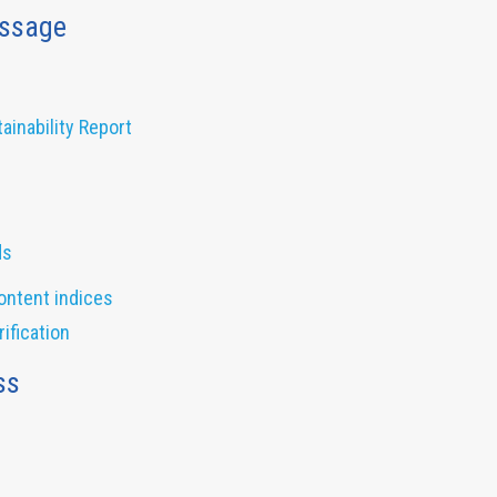
ssage
inability Report
ds
ontent indices
ification
ss