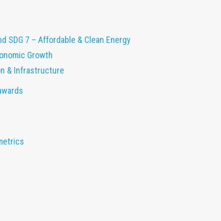
nd SDG 7 – Affordable & Clean Energy
conomic Growth
on & Infrastructure
 awards
metrics