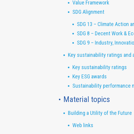
Value Framework
SDG Alignment
SDG 13 – Climate Action a
SDG 8 – Decent Work & E
SDG 9 – Industry, Innovati
Key sustainability ratings and
Key sustainability ratings
Key ESG awards
Sustainability performance 
Material topics
Building a Utility of the Future
Web links