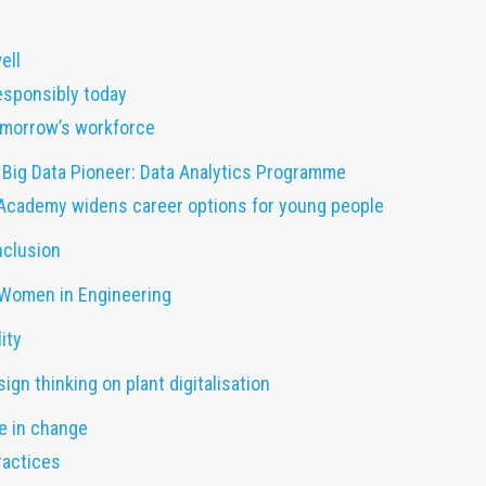
ell
esponsibly today
tomorrow’s workforce
 Big Data Pioneer: Data Analytics Programme
Academy widens career options for young people
nclusion
 Women in Engineering
ity
ign thinking on plant digitalisation
ve in change
ractices