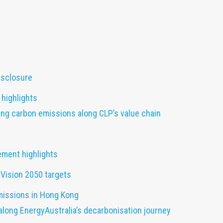
disclosure
highlights
ng carbon emissions along CLP’s value chain
ement highlights
Vision 2050 targets
missions in Hong Kong
along EnergyAustralia’s decarbonisation journey