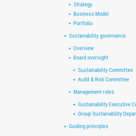
Strategy
Business Model
Portfolio
Sustainability governance
Overview
Board oversight
Sustainability Committee
Audit & Risk Committee
Management roles
Sustainability Executive 
Group Sustainability Depa
Guiding principles