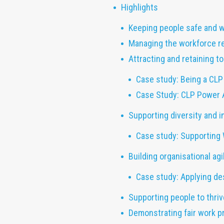
Highlights
Keeping people safe and w
Managing the workforce r
Attracting and retaining 
Case study: Being a CLP
Case Study: CLP Power 
Supporting diversity and i
Case study: Supporting
Building organisational agil
Case study: Applying des
Supporting people to thri
Demonstrating fair work p