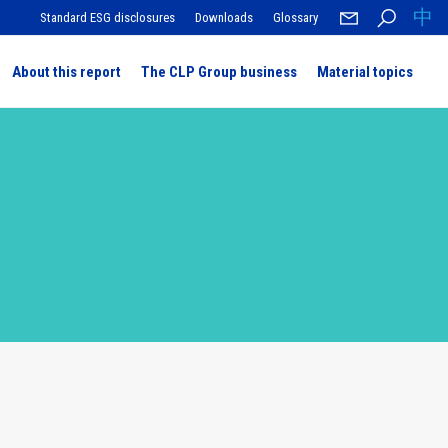
中
Standard ESG disclosures
Downloads
Glossary
About this report
The CLP Group business
Material topics
 message
ness
nance
te change
r of technology
atings and awards
silience and data protection
clusive and sustainable workforce