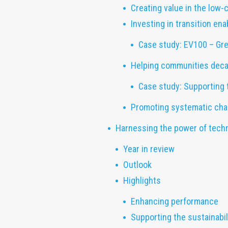
Creating value in the low-
Investing in transition ena
Case study: EV100 – Gre
Helping communities dec
Case study: Supporting 
Promoting systematic cha
Harnessing the power of tech
Year in review
Outlook
Highlights
Enhancing performance
Supporting the sustainabi