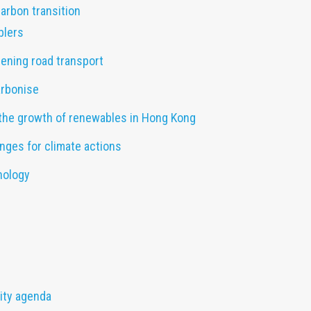
carbon transition
blers
ening road transport
arbonise
the growth of renewables in Hong Kong
nges for climate actions
nology
lity agenda