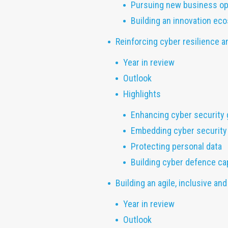
Pursuing new business op
Building an innovation ec
Reinforcing cyber resilience a
Year in review
Outlook
Highlights
Enhancing cyber security
Embedding cyber security
Protecting personal data
Building cyber defence ca
Building an agile, inclusive a
Year in review
Outlook