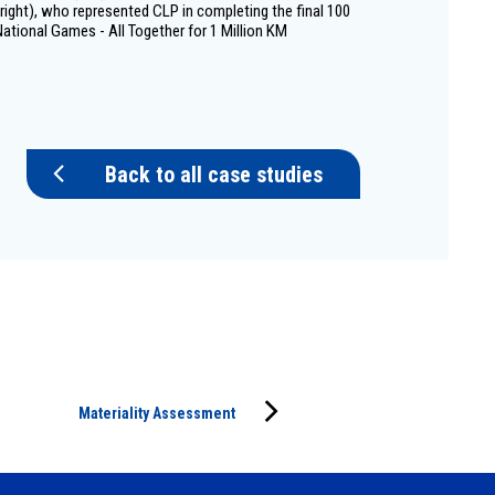
ight), who represented CLP in completing the final 100
ational Games - All Together for 1 Million KM
Back to all case studies
Materiality Assessment