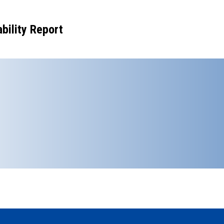
bility Report