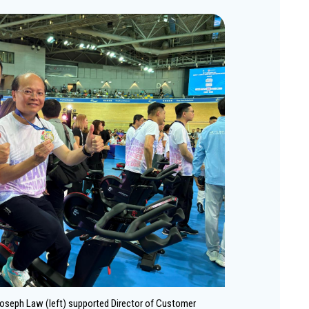
oseph Law (left) supported Director of Customer