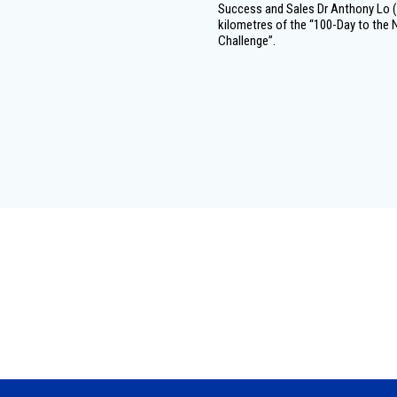
Success and Sales Dr Anthony Lo (r
kilometres of the “100-Day to the N
Challenge”.