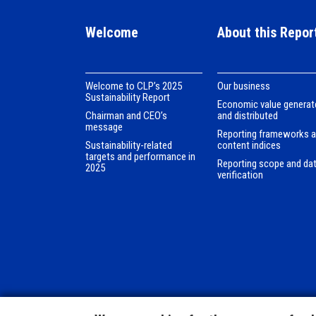
Welcome
About this Repor
Welcome to CLPʼs 2025
Our business
Sustainability Report
Economic value generat
Chairman and CEO’s
and distributed
message
Reporting frameworks 
Sustainability-related
content indices
targets and performance in
Reporting scope and da
2025
verification