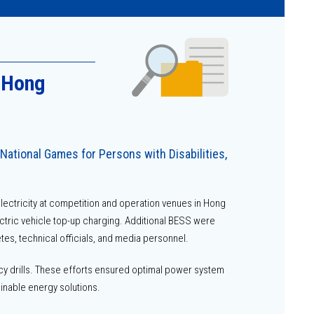
n Hong
National Games for Persons with Disabilities,
ectricity at competition and operation venues in Hong
ectric vehicle top-up charging. Additional BESS were
es, technical officials, and media personnel.
y drills. These efforts ensured optimal power system
inable energy solutions.