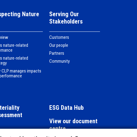
specting Nature
Serving Our
Stakeholders
rview
Customers
s nature-related
Our people
ernance
Partners
s nature-related
Community
tegy
 CLP manages impacts
performance
eriality
ESG Data Hub
sessment
View our document
centre