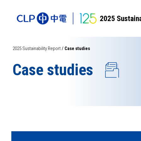
2025 Sustaina
2025 Sustainability Report
/
Case studies
Case studies