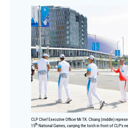
CLP Chief Executive Officer Mr T.K. Chiang (middle) repres
th
15
National Games, carrying the torch in front of CLP’s n