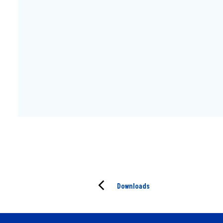
Downloads