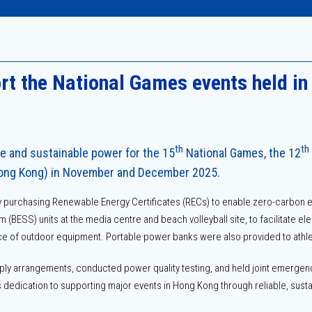
t the National Games events held i
th
th
le and sustainable power for the 15
National Games, the 12
Hong Kong) in November and December 2025.
purchasing Renewable Energy Certificates (RECs) to enable zero-carbon el
BESS) units at the media centre and beach volleyball site, to facilitate el
e of outdoor equipment. Portable power banks were also provided to athlet
ly arrangements, conducted power quality testing, and held joint emergenc
dedication to supporting major events in Hong Kong through reliable, susta