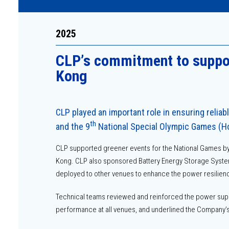
2025
CLPʼs commitment to suppor
Kong
CLP played an important role in ensuring reliab
th
and the 9
National Special Olympic Games (
CLP supported greener events for the National Games by 
Kong. CLP also sponsored Battery Energy Storage System (
deployed to other venues to enhance the power resilienc
Technical teams reviewed and reinforced the power supp
performance at all venues, and underlined the Company’s 