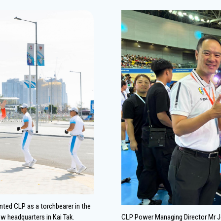
ented CLP as a torchbearer in the
ew headquarters in Kai Tak.
CLP Power Managing Director Mr J