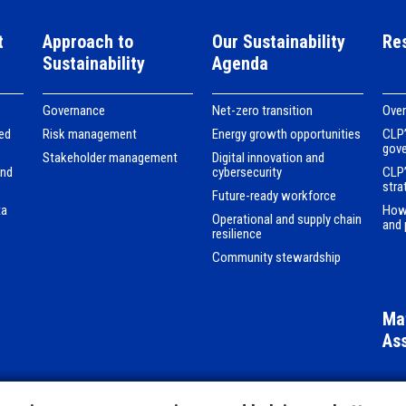
t
Approach to
Our Sustainability
Re
Sustainability
Agenda
Governance
Net-zero transition
Ove
ed
Risk management
Energy growth opportunities
CLP’
gov
Stakeholder management
Digital innovation and
and
cybersecurity
CLP’
stra
Future-ready workforce
ta
How
Operational and supply chain
and 
resilience
Community stewardship
Mat
As