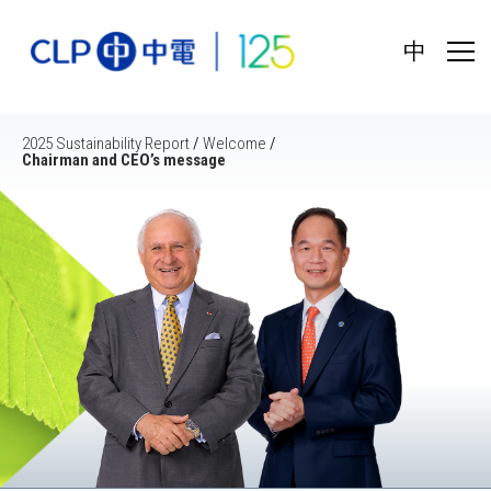
中
2025 Sustainability Report
/
Welcome
/
Chairman and CEO’s message