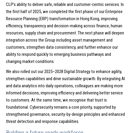
CLP’s ability to deliver safe, reliable and customer-centric services. In
the first half of 2025, we completed the first phase of our Enterprise
Resource Planning (ERP) transformation in Hong Kong, improving
efficiency, transparency and decision-making across finance, human
resources, supply chain and procurement. The next phase will deepen
integration across the Group including asset management and
customers, strengthen data consistency, and further enhance our
ability to respond quickly to emerging business pathways and
changing market conditions.
We also rolled out our 2025–2028 Digital Strategy to enhance agility,
strengthen capabilities and drive sustainable growth. By integrating AI
and data analytics into daily operations, colleagues are making more
informed decisions, improving efficiency and delivering better service
to customers. At the same time, we recognise that trust is
foundational. Cybersecurity remains a core priority, supported by
strengthened governance, security-by-design principles and enhanced
threat detection and response capabilities.
Building a future-ready workforce