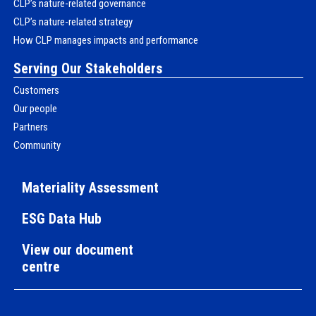
CLP’s nature-related governance
CLP’s nature-related strategy
How CLP manages impacts and performance
Serving Our Stakeholders
Customers
Our people
Partners
Community
Materiality Assessment
ESG Data Hub
View our document
centre