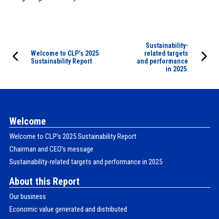
Sustainability-
Welcome to CLPʼs 2025
related targets
Sustainability Report
and performance
in 2025
Welcome
Welcome to CLPʼs 2025 Sustainability Report
Chairman and CEO’s message
Sustainability-related targets and performance in 2025
About this Report
Our business
Economic value generated and distributed