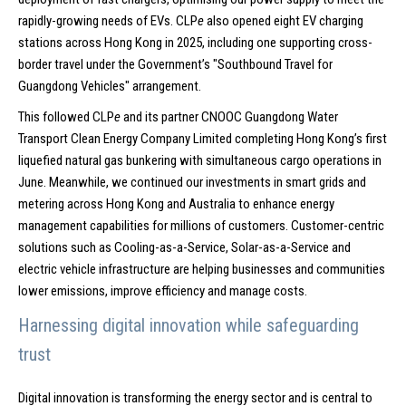
rapidly-growing needs of EVs. CLP
e
also opened eight EV charging
stations across Hong Kong in 2025, including one supporting cross-
border travel under the Government’s "Southbound Travel for
Guangdong Vehicles" arrangement.
This followed CLP
e
and its partner CNOOC Guangdong Water
Transport Clean Energy Company Limited completing Hong Kong’s first
liquefied natural gas bunkering with simultaneous cargo operations in
June. Meanwhile, we continued our investments in smart grids and
metering across Hong Kong and Australia to enhance energy
management capabilities for millions of customers. Customer-centric
solutions such as Cooling-as-a-Service, Solar-as-a-Service and
electric vehicle infrastructure are helping businesses and communities
lower emissions, improve efficiency and manage costs.
Harnessing digital innovation while safeguarding
trust
Digital innovation is transforming the energy sector and is central to