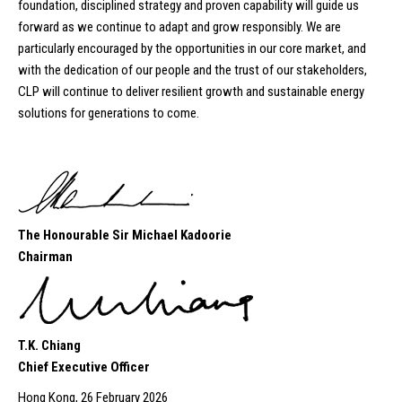
foundation, disciplined strategy and proven capability will guide us
forward as we continue to adapt and grow responsibly. We are
particularly encouraged by the opportunities in our core market, and
with the dedication of our people and the trust of our stakeholders,
CLP will continue to deliver resilient growth and sustainable energy
solutions for generations to come.
The Honourable Sir Michael Kadoorie
Chairman
T.K. Chiang
Chief Executive Officer
Hong Kong, 26 February 2026