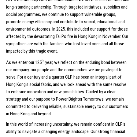
long-standing partnership. Through targeted initiatives, subsidies and
social programmes, we continue to support vulnerable groups,
promote energy efficiency and contribute to social, educational and
environmental outcomes. In 2025, this included our support for those
affected by the devastating Tai Po fire in Hong Kong in November. Our
sympathies are with the families who lost loved ones and all those
impacted by this tragic event.
th
As we enter our 125
year, we reflect on the enduring bond between
our company, our people and the communities we are privileged to
serve. For a century and a quarter CLP has been an integral part of
Hong Kong’s social fabric, and we look ahead with the same resolve
to embrace innovation and new possibilities. Guided by a clear
strategy and our purpose to Power Brighter Tomorrows, we remain
committed to delivering reliable, sustainable energy to our customers
in Hong Kong and beyond.
In this world of increasing uncertainty, we remain confident in CLP’s
ability to navigate a changing energy landscape. Our strong financial