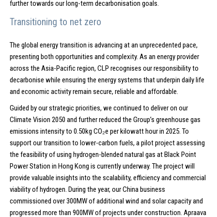
further towards our long-term decarbonisation goals.
Transitioning to net zero
The global energy transition is advancing at an unprecedented pace,
presenting both opportunities and complexity. As an energy provider
across the Asia-Pacific region, CLP recognises our responsibility to
decarbonise while ensuring the energy systems that underpin daily life
and economic activity remain secure, reliable and affordable.
Guided by our strategic priorities, we continued to deliver on our
Climate Vision 2050 and further reduced the Group’s greenhouse gas
emissions intensity to 0.50kg CO₂e per kilowatt hour in 2025. To
support our transition to lower-carbon fuels, a pilot project assessing
the feasibility of using hydrogen-blended natural gas at Black Point
Power Station in Hong Kong is currently underway. The project will
provide valuable insights into the scalability, efficiency and commercial
viability of hydrogen. During the year, our China business
commissioned over 300MW of additional wind and solar capacity and
progressed more than 900MW of projects under construction. Apraava