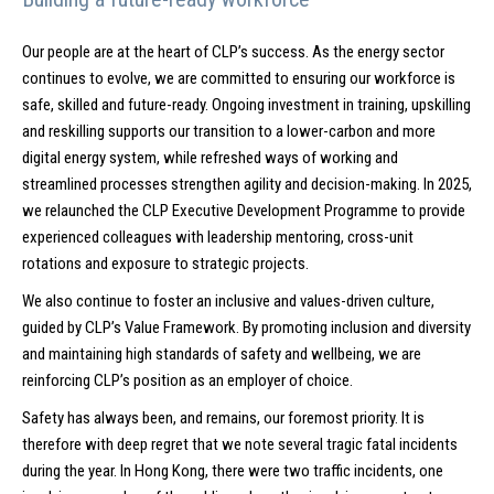
Our people are at the heart of CLP’s success. As the energy sector
continues to evolve, we are committed to ensuring our workforce is
safe, skilled and future-ready. Ongoing investment in training, upskilling
and reskilling supports our transition to a lower-carbon and more
digital energy system, while refreshed ways of working and
streamlined processes strengthen agility and decision-making. In 2025,
we relaunched the CLP Executive Development Programme to provide
experienced colleagues with leadership mentoring, cross-unit
rotations and exposure to strategic projects.
We also continue to foster an inclusive and values-driven culture,
guided by CLP’s Value Framework. By promoting inclusion and diversity
and maintaining high standards of safety and wellbeing, we are
reinforcing CLP’s position as an employer of choice.
Safety has always been, and remains, our foremost priority. It is
therefore with deep regret that we note several tragic fatal incidents
during the year. In Hong Kong, there were two traffic incidents, one