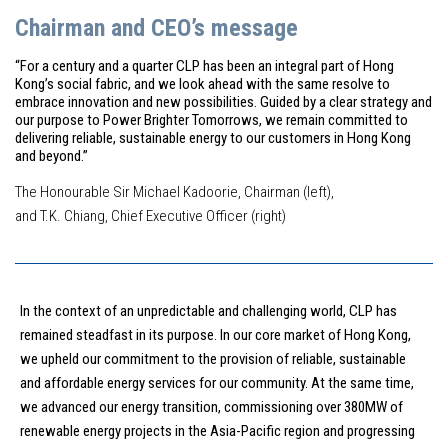
Chairman and CEO’s message
“For a century and a quarter CLP has been an integral part of Hong
Kong’s social fabric, and we look ahead with the same resolve to
embrace innovation and new possibilities. Guided by a clear strategy and
our purpose to Power Brighter Tomorrows, we remain committed to
delivering reliable, sustainable energy to our customers in Hong Kong
and beyond.”
The Honourable Sir Michael Kadoorie, Chairman (left),
and T.K. Chiang, Chief Executive Officer (right)
In the context of an unpredictable and challenging world, CLP has
remained steadfast in its purpose. In our core market of Hong Kong,
we upheld our commitment to the provision of reliable, sustainable
and affordable energy services for our community. At the same time,
we advanced our energy transition, commissioning over 380MW of
renewable energy projects in the Asia-Pacific region and progressing