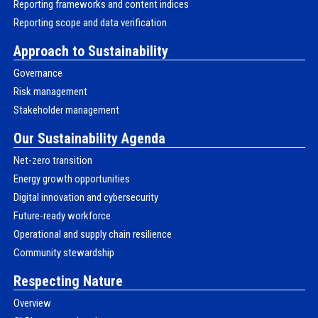
Reporting frameworks and content indices
Reporting scope and data verification
Approach to Sustainability
Governance
Risk management
Stakeholder management
Our Sustainability Agenda
Net-zero transition
Energy growth opportunities
Digital innovation and cybersecurity
Future-ready workforce
Operational and supply chain resilience
Community stewardship
Respecting Nature
Overview