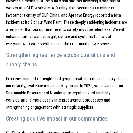
involving a member of the public and another involving a contractor
worker at a CLP worksite. A fatality also occurred at a minority
investment entity of CLP China, and Apraava Energy reported a fatal
incident at its Sidhpur Wind Farm. These deeply saddening incidents are
a reminder that our commitment to safety must be relentless. We will
enhance further our oversight, culture and systems to protect
everyone who works with us and the communities we serve.
Strengthening resilience across operations and
supply chains
In an environment of heightened geopolitical, climate and supply chain
uncertainty, resilience remains a key focus. In 2025, we advanced our
Sustainable Procurement Roadmap, integrating sustainability
considerations more deeply into procurement processes and
strengthening engagement with strategic suppliers.
Creating positive impact in our communities
CLP’s relationship with the communities we serve is built on trust and