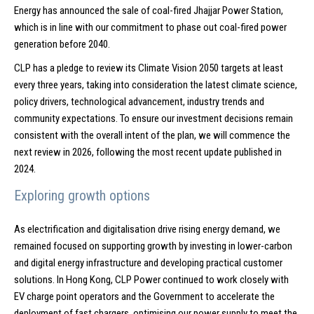
Energy has announced the sale of coal-fired Jhajjar Power Station,
which is in line with our commitment to phase out coal-fired power
generation before 2040.
CLP has a pledge to review its Climate Vision 2050 targets at least
every three years, taking into consideration the latest climate science,
policy drivers, technological advancement, industry trends and
community expectations. To ensure our investment decisions remain
consistent with the overall intent of the plan, we will commence the
next review in 2026, following the most recent update published in
2024.
Exploring growth options
As electrification and digitalisation drive rising energy demand, we
remained focused on supporting growth by investing in lower-carbon
and digital energy infrastructure and developing practical customer
solutions. In Hong Kong, CLP Power continued to work closely with
EV charge point operators and the Government to accelerate the
deployment of fast chargers, optimising our power supply to meet the