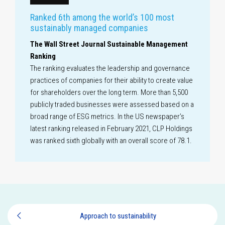
Ranked 6th among the world’s 100 most
sustainably managed companies
The Wall Street Journal Sustainable Management
Ranking
The ranking evaluates the leadership and governance
practices of companies for their ability to create value
for shareholders over the long term. More than 5,500
publicly traded businesses were assessed based on a
broad range of ESG metrics. In the US newspaper’s
latest ranking released in February 2021, CLP Holdings
was ranked sixth globally with an overall score of 78.1.
Approach to sustainability