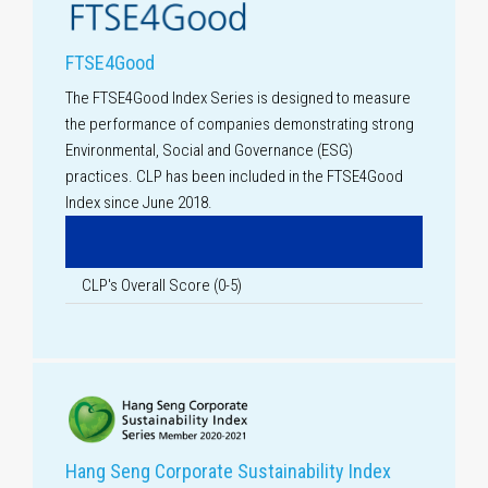
FTSE4Good
The FTSE4Good Index Series is designed to measure
the performance of companies demonstrating strong
Environmental, Social and Governance (ESG)
practices. CLP has been included in the FTSE4Good
Index since June 2018.
CLP's Overall Score (
0-5
)
Hang Seng Corporate Sustainability Index