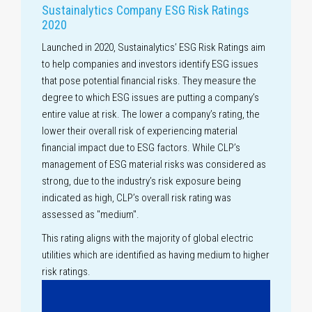
Sustainalytics Company ESG Risk Ratings
2020
Launched in 2020, Sustainalytics’ ESG Risk Ratings aim
to help companies and investors identify ESG issues
that pose potential financial risks. They measure the
degree to which ESG issues are putting a company’s
entire value at risk. The lower a company’s rating, the
lower their overall risk of experiencing material
financial impact due to ESG factors. While CLP’s
management of ESG material risks was considered as
strong, due to the industry’s risk exposure being
indicated as high, CLP’s overall risk rating was
assessed as "medium".
This rating aligns with the majority of global electric
utilities which are identified as having medium to higher
risk ratings.