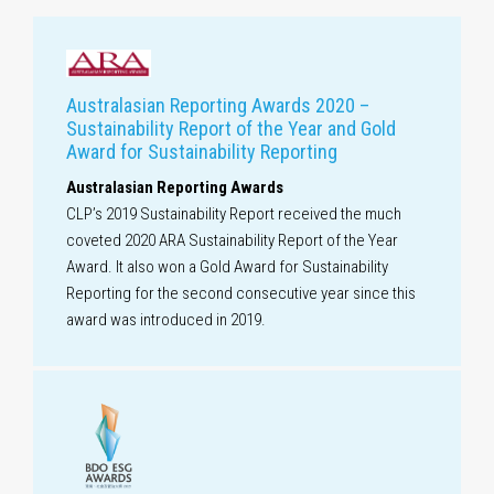
Australasian Reporting Awards 2020 –
Sustainability Report of the Year and Gold
Award for Sustainability Reporting
Australasian Reporting Awards
CLP’s 2019 Sustainability Report received the much
coveted 2020 ARA Sustainability Report of the Year
Award. It also won a Gold Award for Sustainability
Reporting for the second consecutive year since this
award was introduced in 2019.