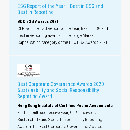
ESG Report of the Year – Best in ESG and
Best in Reporting
BDO ESG Awards 2021
CLP won the ESG Report of the Year, Best in ESG and
Best in Reporting awards in the Large Market
Capitalisation category of the BDO ESG Awards 2021.
Best Corporate Governance Awards 2020 –
Sustainability and Social Responsibility
Reporting Award
Hong Kong Institute of Certified Public Accountants
For the tenth successive year, CLP received a
Sustainability and Social Responsibility Reporting
Award in the Best Corporate Governance Awards