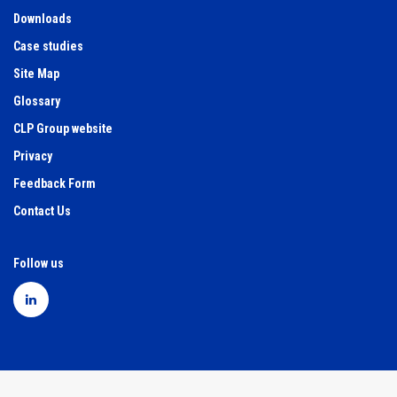
Downloads
Case studies
Site Map
Glossary
CLP Group website
Privacy
Feedback Form
Contact Us
Follow us