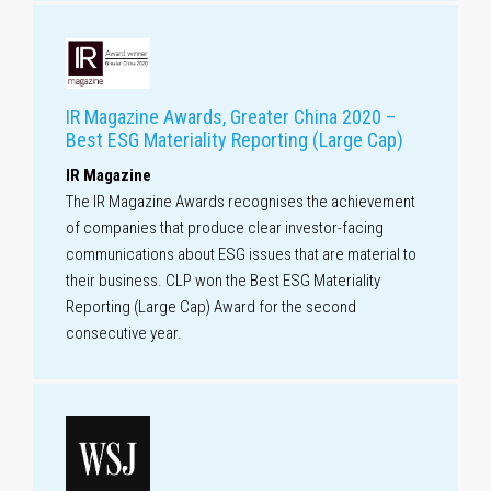
IR Magazine Awards, Greater China 2020 –
Best ESG Materiality Reporting (Large Cap)
IR Magazine
The IR Magazine Awards recognises the achievement
of companies that produce clear investor-facing
communications about ESG issues that are material to
their business. CLP won the Best ESG Materiality
Reporting (Large Cap) Award for the second
consecutive year.