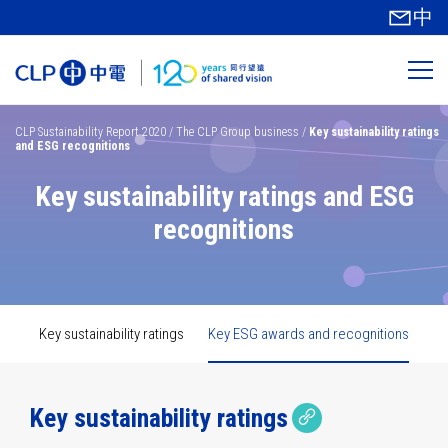
中
CLP Sustainability Report 2020
/
The CLP Group business
/
Key sustainability ratings
and ESG recognitions
Innovation
Key sustainability ratings and ESG
TCFD
Technology
recognitions
Safety
Material
Key
performance
topics
GHG
Carbon
Cyber
metrics
Emissions
security
reduction
Sustainability
Key sustainability ratings
Key ESG awards and recognitions
governance
targets
Climate
Decarbonisation
scenario
analysis
Copy link
Copied link
Key sustainability ratings