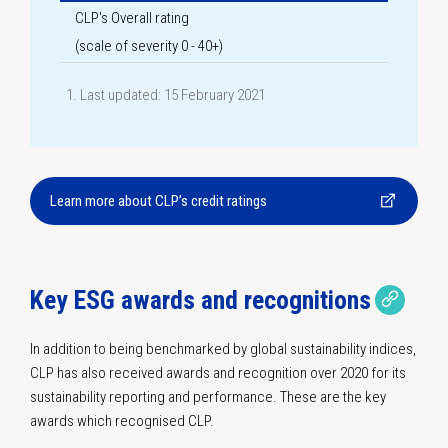
CLP's Overall rating
(scale of severity 0 - 40+)
Last updated: 15 February 2021
Learn more about CLP’s credit ratings
Copy 
Copie
Key ESG awards and recognitions
In addition to being benchmarked by global sustainability indices,
CLP has also received awards and recognition over 2020 for its
sustainability reporting and performance. These are the key
awards which recognised CLP.