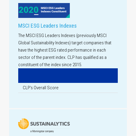
MSCI ESG Leaders Indexes
The MSCI ESG Leaders Indexes (previously MSCI
Global Sustainability Indexes) target companies that
have the highest ESG rated performance in each
sector of the parent index. CLP has qualified as a
constituent of the index since 2015.
CLP's Overall Score