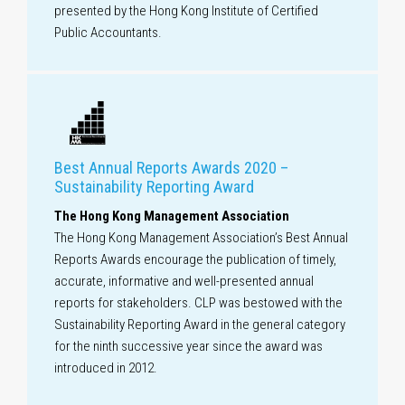
presented by the Hong Kong Institute of Certified
Public Accountants.
Best Annual Reports Awards 2020 –
Sustainability Reporting Award
The Hong Kong Management Association
The Hong Kong Management Association’s Best Annual
Reports Awards encourage the publication of timely,
accurate, informative and well-presented annual
reports for stakeholders. CLP was bestowed with the
Sustainability Reporting Award in the general category
for the ninth successive year since the award was
introduced in 2012.