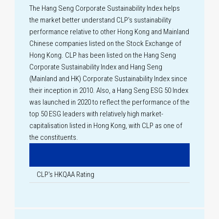
The Hang Seng Corporate Sustainability Index helps
the market better understand CLP's sustainability
performance relative to other Hong Kong and Mainland
Chinese companies listed on the Stock Exchange of
Hong Kong. CLP has been listed on the Hang Seng
Corporate Sustainability Index and Hang Seng
(Mainland and HK) Corporate Sustainability Index since
their inception in 2010. Also, a Hang Seng ESG 50 Index
was launched in 2020 to reflect the performance of the
top 50 ESG leaders with relatively high market-
capitalisation listed in Hong Kong, with CLP as one of
the constituents.
CLP's HKQAA Rating