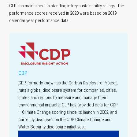
CLP has maintained its standing in key sustainability ratings. The
performance scores received in 2020 were based on 2019
calendar year
performance data.
CDP
CDP, formerly known as the Carbon Disclosure Project,
runs a global disclosure system for companies, cities,
states and regions to measure and manage their
environmental impacts. CLP has provided data for CDP
– Climate Change scoring since its launch in 2002, and
currently discloses on the CDP Climate Change and
Water Security disclosure initiatives.