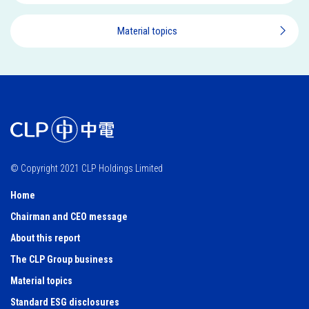
Material topics
© Copyright 2021 CLP Holdings Limited
Home
Chairman and CEO message
About this report
The CLP Group business
Material topics
Standard ESG disclosures