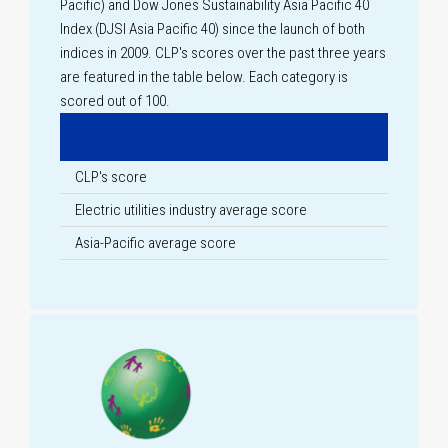
Pacific) and Dow Jones Sustainability Asia Pacific 40
Index (DJSI Asia Pacific 40) since the launch of both
indices in 2009. CLP's scores over the past three years
are featured in the table below. Each category is
scored out of 100.
CLP's score
Electric utilities industry average score
Asia-Pacific average score