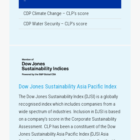
–
CDP Climate Change – CLP's score
CDP Water Security – CLP's score
Dow Jones Sustainability Asia Pacific Index
The Dow Jones Sustainability Index (DJSI) is a globally
recognised index which includes companies from a
wide spectrum of industries. Inclusion in DJSI is based
on a company’s score in the Corporate Sustainability
Assessment. CLP has been a constituent of the Dow
Jones Sustainability Asia Pacific Index (DJSI Asia