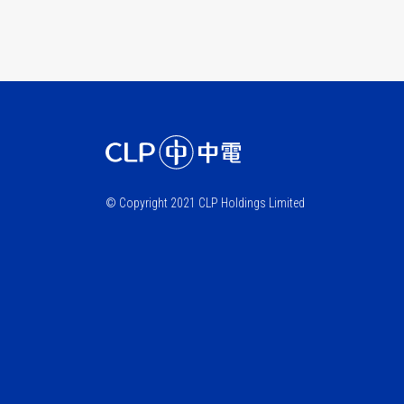
© Copyright 2021 CLP Holdings Limited