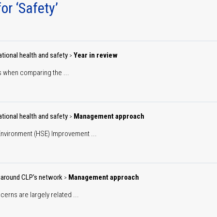
ction
or ‘Safety’
Environment
gets
Building an agile, inclusive
Key
and sustainable workforce
performance
Climate change
metrics
Cyber
tional health and safety
Year in review
>
Climate
security
 when comparing the ...
scenario
Operations
analysis
nability
rnance
Community
tional health and safety
Management approach
>
nvironment (HSE) Improvement ...
People
Customers
 around CLP’s network
Management approach
>
erns are largely related ...
Supply chain