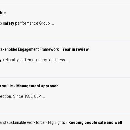
ble
up
safety
performance Group ...
takeholder Engagement Framework
Year in review
>
y
, reliability and emergency readiness ...
r safety
Management approach
>
ection. Since 1985, CLP ...
ve and sustainable workforce
Highlights
Keeping people safe and well
>
>