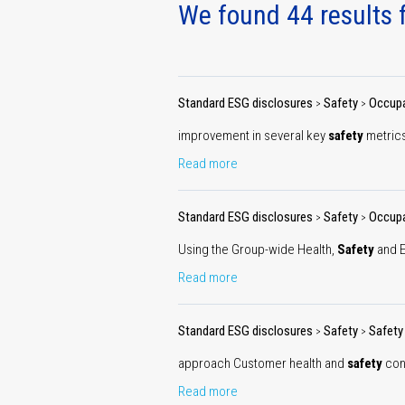
redu
We found 44 results f
tar
Standard ESG disclosures
Safety
Occupa
>
>
improvement in several key
safety
metrics
Read more
Sustai
gove
Standard ESG disclosures
Safety
Occupa
>
>
Using the Group-wide Health,
Safety
and E
Read more
Standard ESG disclosures
Safety
Safety
>
>
approach Customer health and
safety
conc
Read more