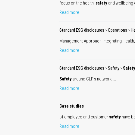
focus on the health,
safety
and wellbeing of
Read more
Standard ESG disclosures
Operations
He
>
>
Management Approach Integrating Health
Read more
Standard ESG disclosures
Safety
Safet
>
>
Safety
around CLP’s network ...
Read more
Case studies
of employee and customer
safety
have bee
Read more