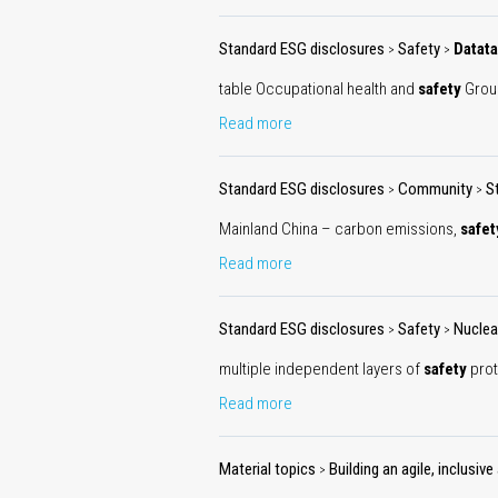
Standard ESG disclosures
Safety
Datata
>
>
table Occupational health and
safety
Gro
Read more
Standard ESG disclosures
Community
S
>
>
Mainland China – carbon emissions,
safet
Read more
Standard ESG disclosures
Safety
Nuclea
>
>
multiple independent layers of
safety
prot
Read more
Material topics
Building an agile, inclusi
>