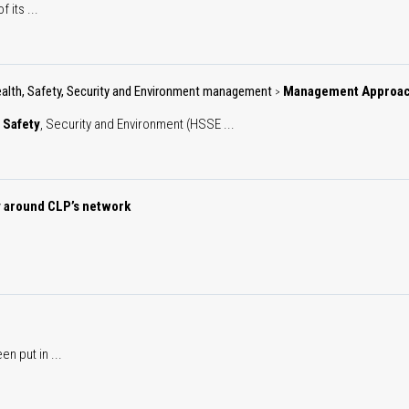
 its ...
alth, Safety, Security and Environment management
Management Approa
>
,
Safety
, Security and Environment (HSSE ...
y around CLP’s network
n put in ...