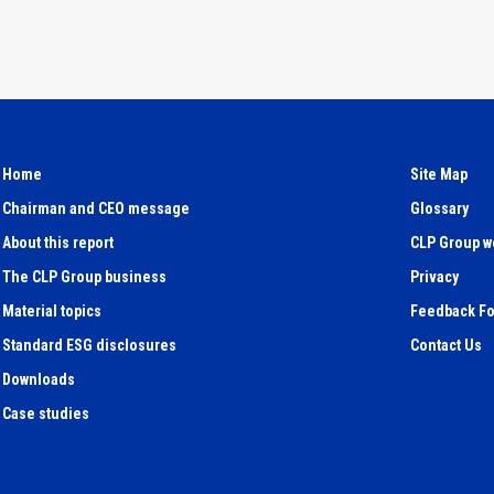
Home
Site Map
Chairman and CEO message
Glossary
About this report
CLP Group w
The CLP Group business
Privacy
Material topics
Feedback F
Standard ESG disclosures
Contact Us
Downloads
Case studies